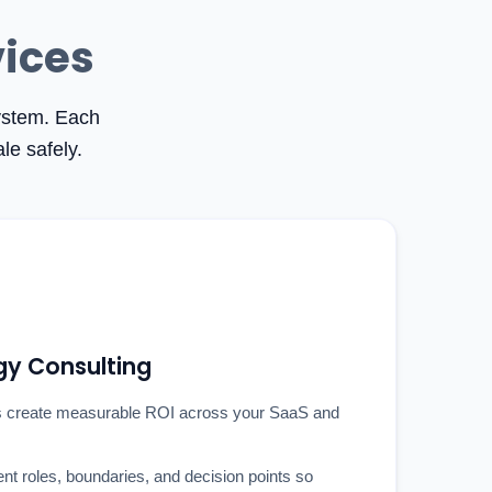
vices
system. Each
le safely.
gy Consulting
 create measurable ROI across your SaaS and
ent roles, boundaries, and decision points so