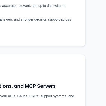
ccurate, relevant, and up to date without
y answers and stronger decision support across
ations, and MCP Servers
 your APIs, CRMs, ERPs, support systems, and