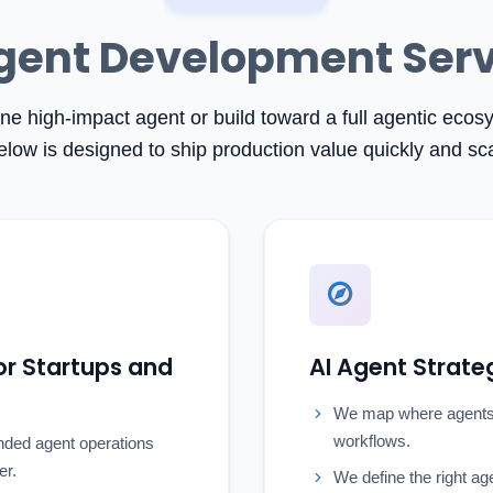
gent Development Ser
one high-impact agent or build toward a full agentic eco
elow is designed to ship production value quickly and sca
r Startups and
AI Agent Strate
We map where agents
workflows.
nded agent operations
er.
We define the right ag