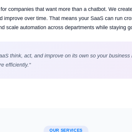
t for companies that want more than a chatbot. We creat
and improve over time. That means your SaaS can run cr
nd scale automation across departments while staying 
aS think, act, and improve on its own so your business r
 efficiently."
OUR SERVICES