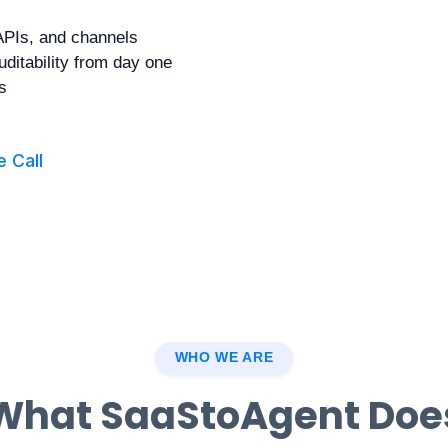
APIs, and channels
uditability from day one
s
 Call
WHO WE ARE
What SaaStoAgent Doe