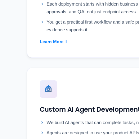
Each deployment starts with hidden business 
approvals, and QA, not just endpoint access.
You get a practical first workflow and a safe p
evidence supports it.
Learn More
Custom AI Agent Developmen
We build AI agents that can complete tasks, n
Agents are designed to use your product APIs 