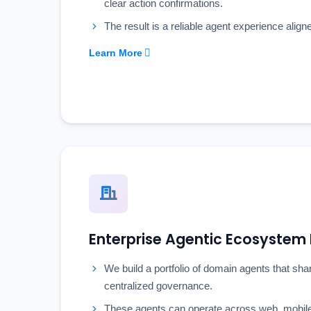
clear action confirmations.
The result is a reliable agent experience align
Learn More
Enterprise Agentic Ecosyste
We build a portfolio of domain agents that sh
centralized governance.
These agents can operate across web, mobile,