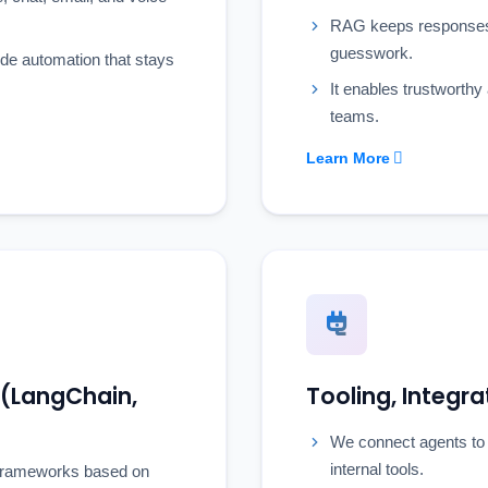
RAG keeps responses a
guesswork.
wide automation that stays
It enables trustworth
teams.
Learn More
 (LangChain,
Tooling, Integr
We connect agents to
internal tools.
 frameworks based on