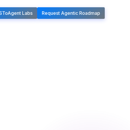
SToAgent Labs
Request Agentic Roadmap