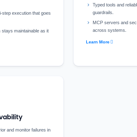
Typed tools and reliabl
guardrails.
ti-step execution that goes
MCP servers and secu
across systems.
stays maintainable as it
Learn More
ability
or and monitor failures in