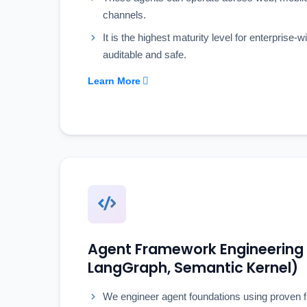
channels.
It is the highest maturity level for enterprise-
auditable and safe.
Learn More
Agent Framework Engineering
LangGraph, Semantic Kernel)
We engineer agent foundations using proven