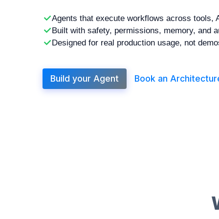
Agents that execute workflows across tools, 
Built with safety, permissions, memory, and a
Designed for real production usage, not demo
Build your Agent
Book an Architecture