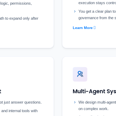
execution stays contro
logic, permissions,
You get a clear plan to
governance from the s
ath to expand only after
Learn More
t
Multi-Agent S
ot just answer questions.
We design multi-agent
on complex work.
and internal tools with