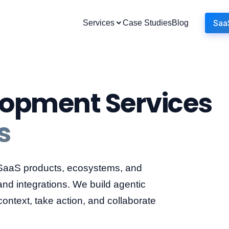
Saa
Services
Case Studies
Blog
lopment Services
s
 SaaS products, ecosystems, and
and integrations. We build agentic
ntext, take action, and collaborate