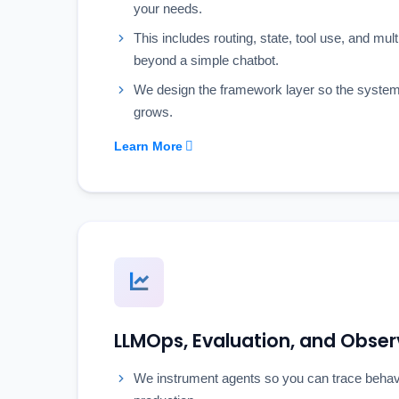
your needs.
This includes routing, state, tool use, and mul
beyond a simple chatbot.
We design the framework layer so the system 
grows.
Learn More
LLMOps, Evaluation, and Observ
We instrument agents so you can trace behavi