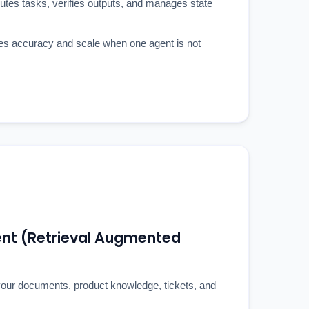
outes tasks, verifies outputs, and manages state
es accuracy and scale when one agent is not
t (Retrieval Augmented
our documents, product knowledge, tickets, and