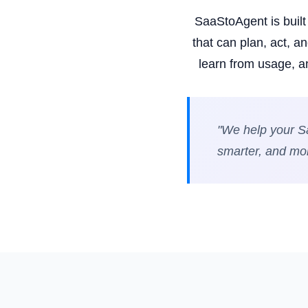
SaaStoAgent is buil
that can plan, act, 
learn from usage, a
"We help your Sa
smarter, and more