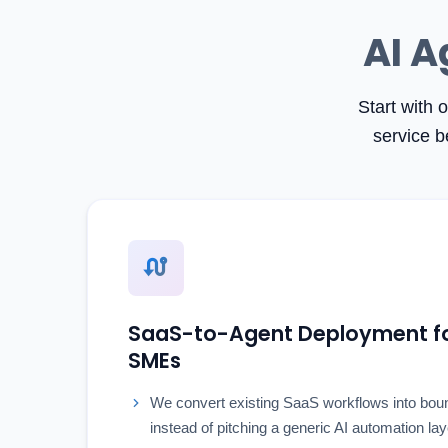
AI A
Start with 
service b
SaaS-to-Agent Deployment fo
SMEs
We convert existing SaaS workflows into bou
instead of pitching a generic AI automation lay