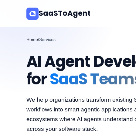
SaaSToAgent
Home
/
Services
AI Agent Deve
for
SaaS Team
We help organizations transform existing
workflows into smart agentic applications 
ecosystems where AI agents understand co
across your software stack.