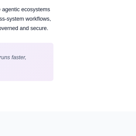
e agentic ecosystems
oss-system workflows,
governed and secure.
uns faster,