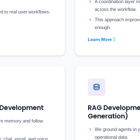
A coordination layer r
across the workflow.
ed to real user workflows.
This approach improv
enough.
Learn More
m Development
RAG Developmen
Generation)
are memory and follow
We ground agents in y
operational data.
 chat, email, and voice