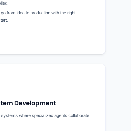
lled.
 go from idea to production with the right
tart.
ystem Development
 systems where specialized agents collaborate