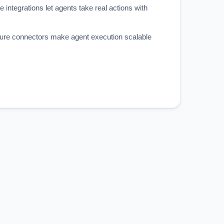
e integrations let agents take real actions with
re connectors make agent execution scalable