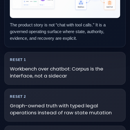
The product story is not “chat with tool calls.” It is a
governed operating surface where state, authority,
evidence, and recovery are explicit.
RESET 1
Workbench over chatbot: Corpus is the
interface, not a sidecar
RESET 2
Graph-owned truth with typed legal
operations instead of raw state mutation