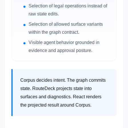
Selection of legal operations instead of
raw state edits.
Selection of allowed surface variants
within the graph contract.
Visible agent behavior grounded in
evidence and approval posture.
Corpus decides intent. The graph commits
state. RouteDeck projects state into
surfaces and diagnostics. React renders
the projected result around Corpus.