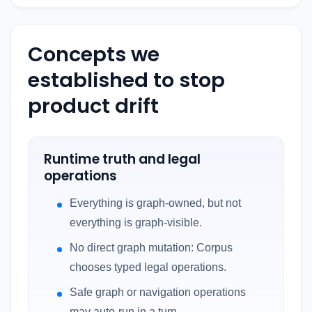
Concepts we
established to stop
product drift
Runtime truth and legal
operations
Everything is graph-owned, but not
everything is graph-visible.
No direct graph mutation: Corpus
chooses typed legal operations.
Safe graph or navigation operations
may auto-run in a turn.