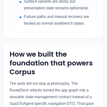
Surface variants are sticky, but
presentation state remains ephemeral.
Failure paths and manual recovery are
treated as normal workbench states.
How we built the
foundation that powers
Corpus
The work did not stop at philosophy. The
RouteDeck refactor turned the app graph into a
reusable state-management contract instead of a
SaaSToAgent-specific navigation DTO. That gave