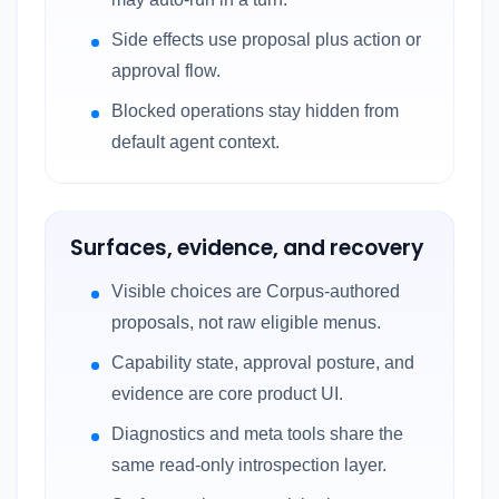
Side effects use proposal plus action or
approval flow.
Blocked operations stay hidden from
default agent context.
Surfaces, evidence, and recovery
Visible choices are Corpus-authored
proposals, not raw eligible menus.
Capability state, approval posture, and
evidence are core product UI.
Diagnostics and meta tools share the
same read-only introspection layer.