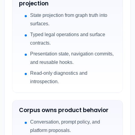
projection
State projection from graph truth into
surfaces.
Typed legal operations and surface
contracts.
Presentation state, navigation commits,
and reusable hooks.
Read-only diagnostics and
introspection.
Corpus owns product behavior
Conversation, prompt policy, and
platform proposals.