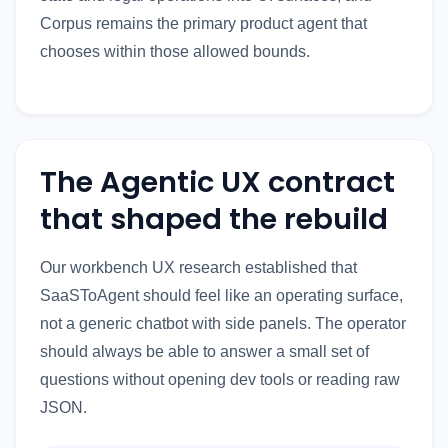
Corpus remains the primary product agent that
chooses within those allowed bounds.
The Agentic UX contract
that shaped the rebuild
Our workbench UX research established that
SaaSToAgent should feel like an operating surface,
not a generic chatbot with side panels. The operator
should always be able to answer a small set of
questions without opening dev tools or reading raw
JSON.