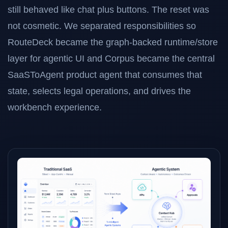
still behaved like chat plus buttons. The reset was
not cosmetic. We separated responsibilities so
RouteDeck became the graph-backed runtime/store
layer for agentic UI and Corpus became the central
SaaSToAgent product agent that consumes that
state, selects legal operations, and drives the
workbench experience.