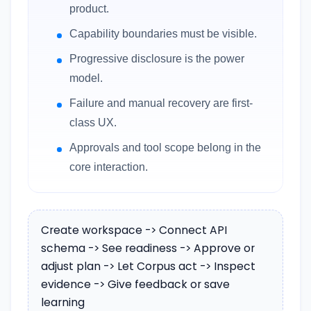
product.
Capability boundaries must be visible.
Progressive disclosure is the power
model.
Failure and manual recovery are first-
class UX.
Approvals and tool scope belong in the
core interaction.
Create workspace -> Connect API
schema -> See readiness -> Approve or
adjust plan -> Let Corpus act -> Inspect
evidence -> Give feedback or save
learning