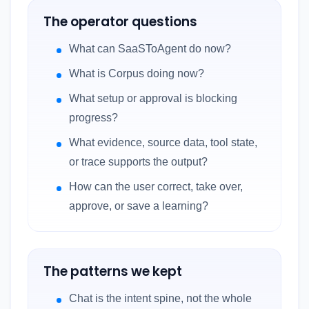
The operator questions
What can SaaSToAgent do now?
What is Corpus doing now?
What setup or approval is blocking
progress?
What evidence, source data, tool state,
or trace supports the output?
How can the user correct, take over,
approve, or save a learning?
The patterns we kept
Chat is the intent spine, not the whole