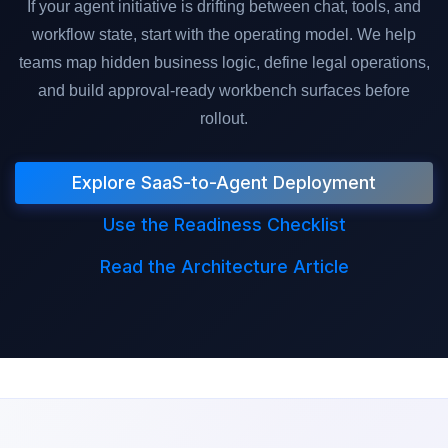
If your agent initiative is drifting between chat, tools, and
workflow state, start with the operating model. We help
teams map hidden business logic, define legal operations,
and build approval-ready workbench surfaces before
rollout.
Explore SaaS-to-Agent Deployment
Use the Readiness Checklist
Read the Architecture Article