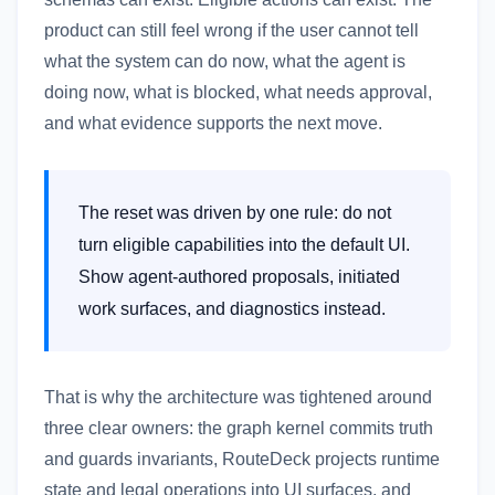
product can still feel wrong if the user cannot tell
what the system can do now, what the agent is
doing now, what is blocked, what needs approval,
and what evidence supports the next move.
The reset was driven by one rule: do not
turn eligible capabilities into the default UI.
Show agent-authored proposals, initiated
work surfaces, and diagnostics instead.
That is why the architecture was tightened around
three clear owners: the graph kernel commits truth
and guards invariants, RouteDeck projects runtime
state and legal operations into UI surfaces, and