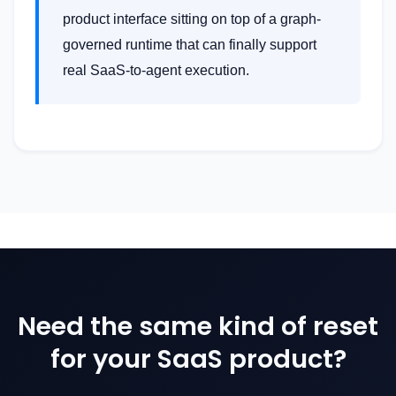
product interface sitting on top of a graph-
governed runtime that can finally support
real SaaS-to-agent execution.
Need the same kind of reset
for your SaaS product?