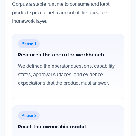
Corpus a stable runtime to consume and kept
product-specific behavior out of the reusable
framework layer.
Phase 1
Research the operator workbench
We defined the operator questions, capability
states, approval surfaces, and evidence
expectations that the product must answer.
Phase 2
Reset the ownership model