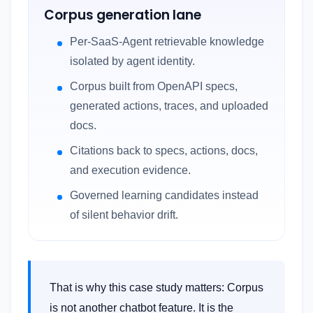
Corpus generation lane
Per-SaaS-Agent retrievable knowledge
isolated by agent identity.
Corpus built from OpenAPI specs,
generated actions, traces, and uploaded
docs.
Citations back to specs, actions, docs,
and execution evidence.
Governed learning candidates instead
of silent behavior drift.
That is why this case study matters: Corpus
is not another chatbot feature. It is the