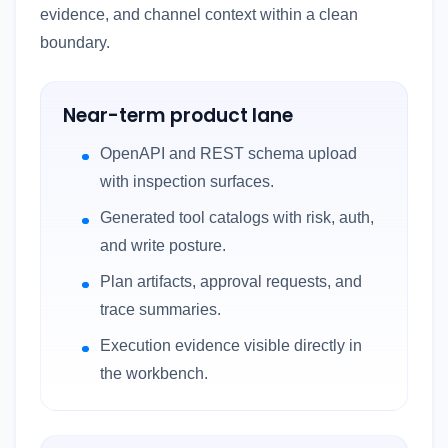
evidence, and channel context within a clean
boundary.
Near-term product lane
OpenAPI and REST schema upload
with inspection surfaces.
Generated tool catalogs with risk, auth,
and write posture.
Plan artifacts, approval requests, and
trace summaries.
Execution evidence visible directly in
the workbench.