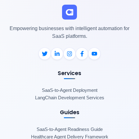
Empowering businesses with intelligent automation for
SaaS platforms.
Services
SaaS-to-Agent Deployment
LangChain Development Services
Guides
SaaS-to-Agent Readiness Guide
Healthcare Agent Delivery Framework