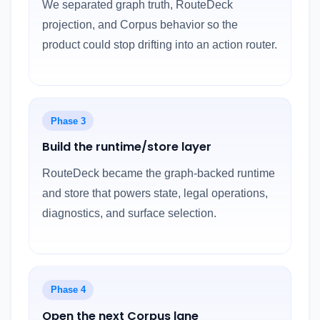
We separated graph truth, RouteDeck
projection, and Corpus behavior so the
product could stop drifting into an action router.
Phase 3
Build the runtime/store layer
RouteDeck became the graph-backed runtime
and store that powers state, legal operations,
diagnostics, and surface selection.
Phase 4
Open the next Corpus lane