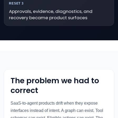
RESET 3
Approvals, evidence, diagnostics, and
recovery became product surfaces
The problem we had to
correct
SaaS-to-agent products drift when they expose
interfaces instead of intent. A graph can exist. Tool
schemas can exist. Eligible actions can exist. The