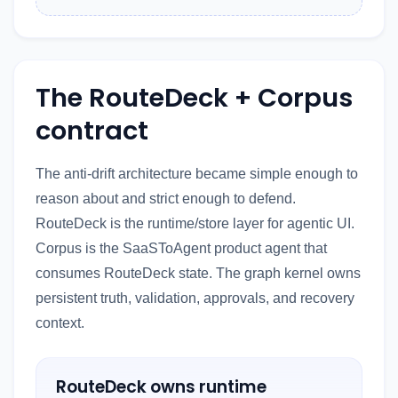
The RouteDeck + Corpus
contract
The anti-drift architecture became simple enough to
reason about and strict enough to defend.
RouteDeck is the runtime/store layer for agentic UI.
Corpus is the SaaSToAgent product agent that
consumes RouteDeck state. The graph kernel owns
persistent truth, validation, approvals, and recovery
context.
RouteDeck owns runtime