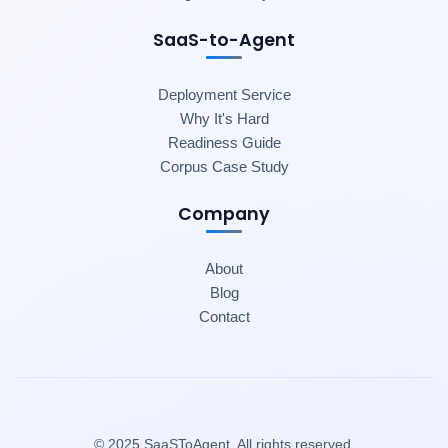
SaaS-to-Agent
Deployment Service
Why It's Hard
Readiness Guide
Corpus Case Study
Company
About
Blog
Contact
© 2025 SaaSToAgent. All rights reserved.