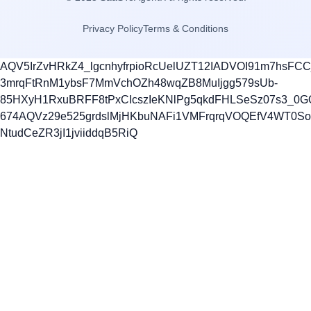
Privacy Policy
Terms & Conditions
AQV5IrZvHRkZ4_lgcnhyfrpioRcUelUZT12IADVOI91m7hsFC
3mrqFtRnM1ybsF7MmVchOZh48wqZB8MuIjgg579sUb-
85HXyH1RxuBRFF8tPxCIcszIeKNlPg5qkdFHLSeSz07s3_0G
674AQVz29e525grdslMjHKbuNAFi1VMFrqrqVOQEfV4WT0S
NtudCeZR3jI1jviiddqB5RiQ