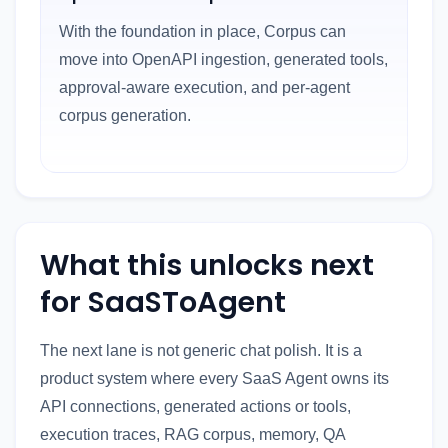
With the foundation in place, Corpus can
move into OpenAPI ingestion, generated tools,
approval-aware execution, and per-agent
corpus generation.
What this unlocks next
for SaaSToAgent
The next lane is not generic chat polish. It is a
product system where every SaaS Agent owns its
API connections, generated actions or tools,
execution traces, RAG corpus, memory, QA