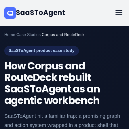
SaaSToAgent
Home
/
Case Studies
/
Corpus and RouteDeck
SaaSToAgent product case study
How Corpus and
RouteDeck rebuilt
SaaSToAgent as an
agentic workbench
SaaSToAgent hit a familiar trap: a promising graph
and action system wrapped in a product shell that