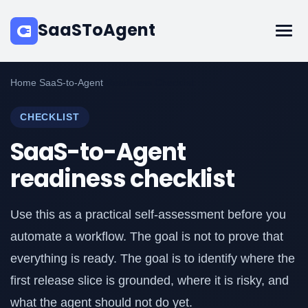
SaaSToAgent
Home
/
SaaS-to-Agent
/
Readiness Checklist
CHECKLIST
SaaS-to-Agent
readiness checklist
Use this as a practical self-assessment before you
automate a workflow. The goal is not to prove that
everything is ready. The goal is to identify where the
first release slice is grounded, where it is risky, and
what the agent should not do yet.