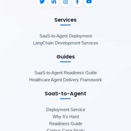
Services
SaaS-to-Agent Deployment
LangChain Development Services
Guides
SaaS-to-Agent Readiness Guide
Healthcare Agent Delivery Framework
SaaS-to-Agent
Deployment Service
Why It's Hard
Readiness Guide
Corpus Case Study