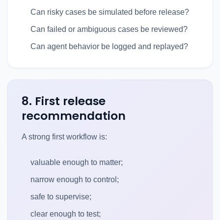
Can risky cases be simulated before release?
Can failed or ambiguous cases be reviewed?
Can agent behavior be logged and replayed?
8. First release
recommendation
A strong first workflow is:
valuable enough to matter;
narrow enough to control;
safe to supervise;
clear enough to test;