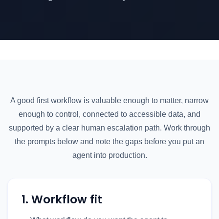
A good first workflow is valuable enough to matter, narrow
enough to control, connected to accessible data, and
supported by a clear human escalation path. Work through
the prompts below and note the gaps before you put an
agent into production.
1. Workflow fit