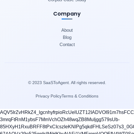
Company
About
Blog
Contact
© 2023 SaaSToAgent. All rights reserved.
Privacy Policy
Terms & Conditions
AQV5IrZvHRkZ4_lgcnhyfrpioRcUelUZT12IADVOI91m7hsFC
3mrqFtRnM1ybsF7MmVchOZh48wqZB8MuIjgg579sUb-
85HXyH1RxuBRFF8tPxCIcszIeKNlPg5qkdFHLSeSz07s3_0G
674AQVz29e525grdslMjHKbuNAFi1VMFrqrqVOQEfV4WT0S