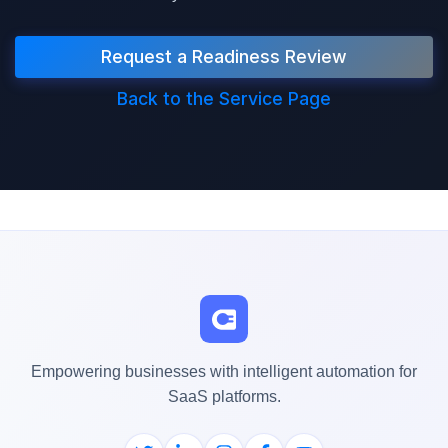
Request a Readiness Review
Back to the Service Page
Empowering businesses with intelligent automation for
SaaS platforms.