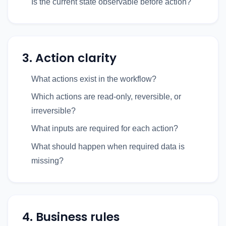
Is the current state observable before action?
3. Action clarity
What actions exist in the workflow?
Which actions are read-only, reversible, or
irreversible?
What inputs are required for each action?
What should happen when required data is
missing?
4. Business rules