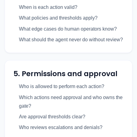
When is each action valid?
What policies and thresholds apply?
What edge cases do human operators know?
What should the agent never do without review?
5. Permissions and approval
Who is allowed to perform each action?
Which actions need approval and who owns the
gate?
Are approval thresholds clear?
Who reviews escalations and denials?