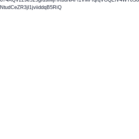
NtudCeZR3jI1jviiddqB5RiQ