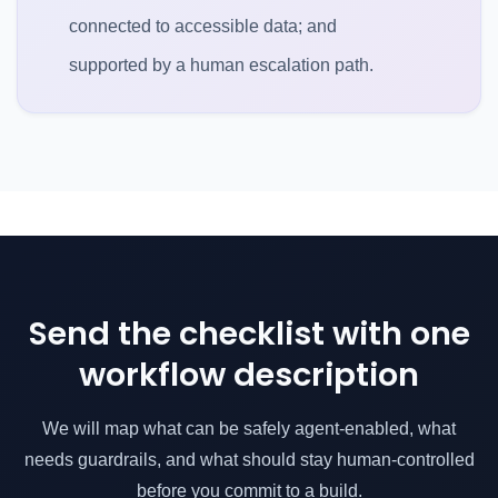
connected to accessible data; and
supported by a human escalation path.
Send the checklist with one
workflow description
We will map what can be safely agent-enabled, what
needs guardrails, and what should stay human-controlled
before you commit to a build.