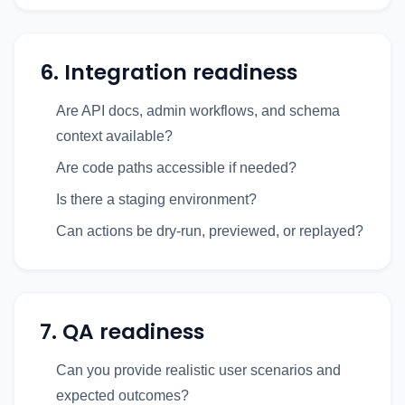
6. Integration readiness
Are API docs, admin workflows, and schema
context available?
Are code paths accessible if needed?
Is there a staging environment?
Can actions be dry-run, previewed, or replayed?
7. QA readiness
Can you provide realistic user scenarios and
expected outcomes?