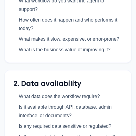
What workflow do you want the agent to
support?
How often does it happen and who performs it
today?
What makes it slow, expensive, or error-prone?
What is the business value of improving it?
2. Data availability
What data does the workflow require?
Is it available through API, database, admin
interface, or documents?
Is any required data sensitive or regulated?