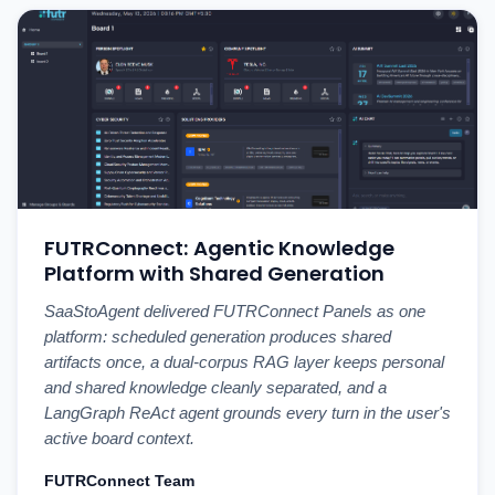
FUTRConnect: Agentic Knowledge
Platform with Shared Generation
SaaStoAgent delivered FUTRConnect Panels as one
platform: scheduled generation produces shared
artifacts once, a dual-corpus RAG layer keeps personal
and shared knowledge cleanly separated, and a
LangGraph ReAct agent grounds every turn in the user's
active board context.
FUTRConnect Team