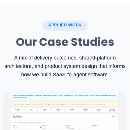
APPLIED WORK
Our Case Studies
A mix of delivery outcomes, shared-platform
architecture, and product system design that informs
how we build SaaS-to-agent software.