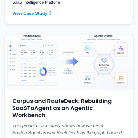
SaaS Intelligence Platform
View Case Study
Corpus and RouteDeck: Rebuilding
SaaSToAgent as an Agentic
Workbench
This product case study shows how we reset
SaaSToAgent around RouteDeck as the graph-backed