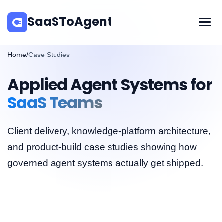
SaaSToAgent
Home
/
Case Studies
Applied Agent Systems for
SaaS Teams
Client delivery, knowledge-platform architecture,
and product-build case studies showing how
governed agent systems actually get shipped.