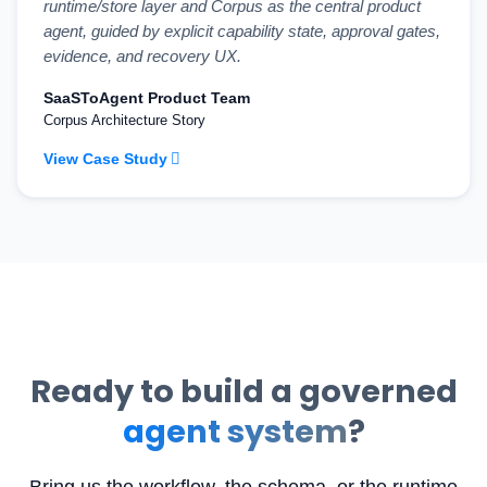
runtime/store layer and Corpus as the central product
agent, guided by explicit capability state, approval gates,
evidence, and recovery UX.
SaaSToAgent Product Team
Corpus Architecture Story
View Case Study
Ready to build a governed
agent system
?
Bring us the workflow, the schema, or the runtime