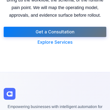
pain point. We will map the operating model,
approvals, and evidence surface before rollout.
Get a Consultation
Explore Services
Empowering businesses with intelligent automation for