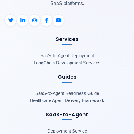
SaaS platforms.
Services
SaaS-to-Agent Deployment
LangChain Development Services
Guides
SaaS-to-Agent Readiness Guide
Healthcare Agent Delivery Framework
SaaS-to-Agent
Deployment Service