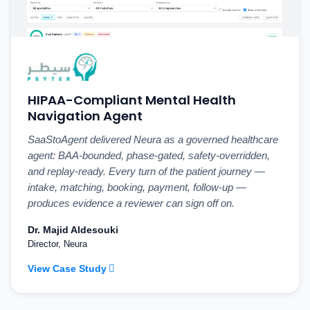
HIPAA-Compliant Mental Health
Navigation Agent
SaaStoAgent delivered Neura as a governed healthcare
agent: BAA-bounded, phase-gated, safety-overridden,
and replay-ready. Every turn of the patient journey —
intake, matching, booking, payment, follow-up —
produces evidence a reviewer can sign off on.
Dr. Majid Aldesouki
Director, Neura
View Case Study