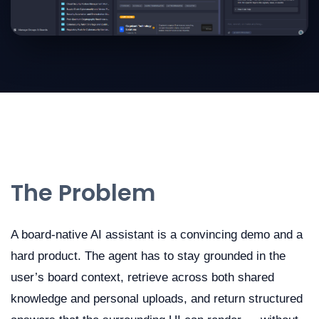
The Problem
A board-native AI assistant is a convincing demo and a
hard product. The agent has to stay grounded in the
user’s board context, retrieve across both shared
knowledge and personal uploads, and return structured