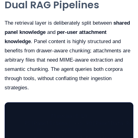
Dual RAG Pipelines
The retrieval layer is deliberately split between
shared
panel knowledge
and
per-user attachment
knowledge
. Panel content is highly structured and
benefits from drawer-aware chunking; attachments are
arbitrary files that need MIME-aware extraction and
semantic chunking. The agent queries both corpora
through tools, without conflating their ingestion
strategies.
flowchart LR

    PS[PanelSchema] --> PD[PanelData Reco
    PD --> CH[Panel Chunking]
