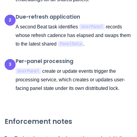
Due-refresh application
2
A second Beat task identifies
records
UserPanel
whose refresh cadence has elapsed and swaps them
to the latest shared
.
PanelData
Per-panel processing
3
create or update events trigger the
UserPanel
processing service, which creates or updates user-
facing panel state under its own distributed lock.
Enforcement notes