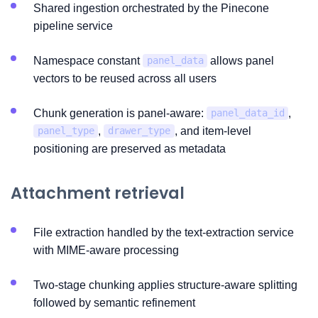
Shared ingestion orchestrated by the Pinecone
pipeline service
Namespace constant
allows panel
panel_data
vectors to be reused across all users
Chunk generation is panel-aware:
,
panel_data_id
,
, and item-level
panel_type
drawer_type
positioning are preserved as metadata
Attachment retrieval
File extraction handled by the text-extraction service
with MIME-aware processing
Two-stage chunking applies structure-aware splitting
followed by semantic refinement