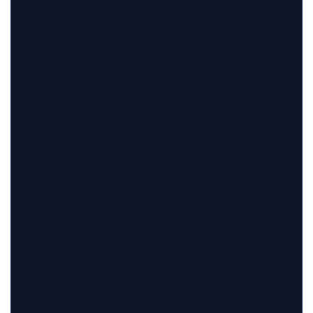
    participant UI as Frontend Chat UI

    participant API as FastAPI Chat Endpo
    participant AG as ChatAgentGraph

    participant TOOLS as Runtime Tools

    participant VDB as Pinecone

    participant MDB as MongoDB

    participant LLM as OpenAI Chat Model

    UI->>API: Send message + selected con
    API->>AG: Build runtime ChatContext

    AG->>AG: Ground user input with activ
    AG->>LLM: Create ReAct run with promp
    LLM->>TOOLS: Invoke search / detail t
    TOOLS->>MDB: Load board, panel, threa
    TOOLS->>VDB: Run vector search when r
    TOOLS-->>LLM: Return structured tool 
    LLM-->>AG: Stream text and tool event
    AG-->>API: Emit SSE event stream + fi
    API-->>UI: Render streamed tokens and