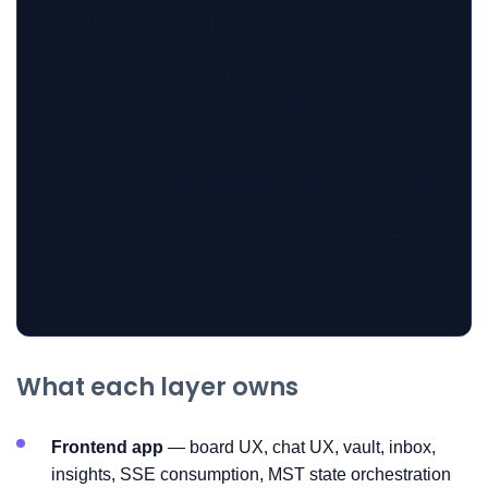
    U[End Users] --> F[Frontend App\nNext
    A[Admins] --> AF[Admin App\nNext.js +
    F --> API[FastAPI Backend]

    AF --> API

    API --> MDB[(MongoDB\nBeanie ODM)]

    API --> PC[(Pinecone\nVector Index)]

    API --> OAI[OpenAI\nLLM + Embeddings]
    API --> REDIS[(Redis)]

    REDIS --> CELERY[Celery Worker + Beat
    CELERY --> API

What each layer owns
Frontend app
— board UX, chat UX, vault, inbox,
insights, SSE consumption, MST state orchestration