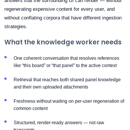
answers that the surrounding UI can render — without
regenerating expensive content for every user, and
without conflating corpora that have different ingestion
strategies.
What the knowledge worker needs
One coherent conversation that resolves references
like “this board” or “that panel” to the active context
Retrieval that reaches both shared panel knowledge
and their own uploaded attachments
Freshness without waiting on per-user regeneration of
common content
Structured, render-ready answers — not raw
transcripts