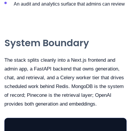
An audit and analytics surface that admins can review
System Boundary
The stack splits cleanly into a Next.js frontend and
admin app, a FastAPI backend that owns generation,
chat, and retrieval, and a Celery worker tier that drives
scheduled work behind Redis. MongoDB is the system
of record; Pinecone is the retrieval layer; OpenAI
provides both generation and embeddings.
flowchart LR
