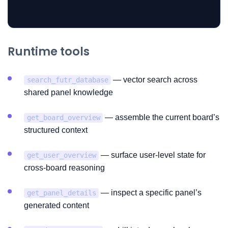
Runtime tools
— vector search across
search_futr_database
shared panel knowledge
— assemble the current board’s
get_board_overview
structured context
— surface user-level state for
get_user_overview
cross-board reasoning
— inspect a specific panel’s
get_panel_details
generated content