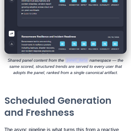
Shared panel content from the
namespace — the
panel_data
same scored, structured trends are served to every user that
adopts the panel, ranked from a single canonical artifact.
Scheduled Generation
and Freshness
The async pipeline is what turns this from a reactive