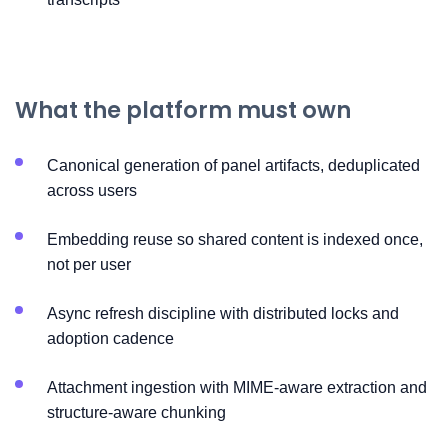
What the platform must own
Canonical generation of panel artifacts, deduplicated
across users
Embedding reuse so shared content is indexed once,
not per user
Async refresh discipline with distributed locks and
adoption cadence
Attachment ingestion with MIME-aware extraction and
structure-aware chunking