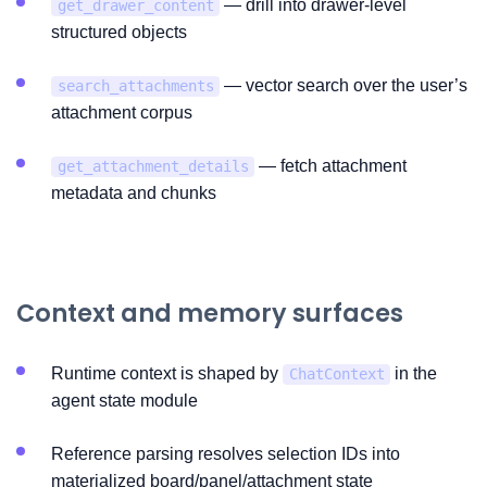
— drill into drawer-level
get_drawer_content
structured objects
— vector search over the user’s
search_attachments
attachment corpus
— fetch attachment
get_attachment_details
metadata and chunks
Context and memory surfaces
Runtime context is shaped by
in the
ChatContext
agent state module
Reference parsing resolves selection IDs into
materialized board/panel/attachment state