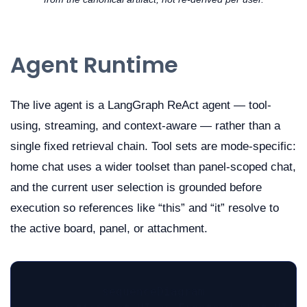
Agent Runtime
The live agent is a LangGraph ReAct agent — tool-
using, streaming, and context-aware — rather than a
single fixed retrieval chain. Tool sets are mode-specific:
home chat uses a wider toolset than panel-scoped chat,
and the current user selection is grounded before
execution so references like “this” and “it” resolve to
the active board, panel, or attachment.
sequenceDiagram
