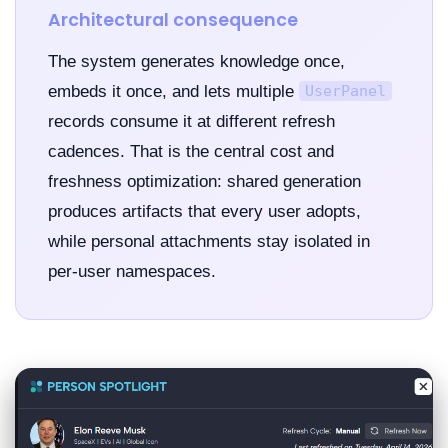
Architectural consequence
The system generates knowledge once,
embeds it once, and lets multiple
UserPanel
records consume it at different refresh
cadences. That is the central cost and
freshness optimization: shared generation
produces artifacts that every user adopts,
while personal attachments stay isolated in
per-user namespaces.