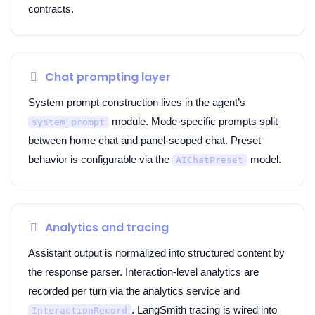
contracts.
Chat prompting layer
System prompt construction lives in the agent’s
module. Mode-specific prompts split
system_prompt
between home chat and panel-scoped chat. Preset
behavior is configurable via the
model.
AIChatPreset
Analytics and tracing
Assistant output is normalized into structured content by
the response parser. Interaction-level analytics are
recorded per turn via the analytics service and
. LangSmith tracing is wired into
InteractionRecord