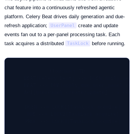
chat feature into a continuously refreshed agentic
platform. Celery Beat drives daily generation and due-
refresh application;
create and update
UserPanel
events fan out to a per-panel processing task. Each
task acquires a distributed
before running.
TaskLock
flowchart TD

    BEAT[Celery Beat] --> DGEN[daily_gene
    BEAT --> DUE[apply_due_user_panel_ref
    API[UserPanel create/update] --> PROC
    DGEN --> LOCK1[TaskLock acquire]

    DUE --> LOCK2[TaskLock acquire]

    PROC --> LOCK3[TaskLock acquire]
