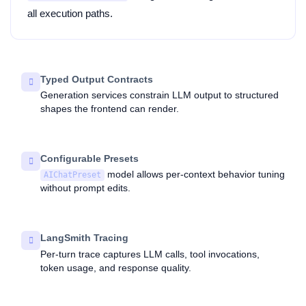
all execution paths.
Typed Output Contracts
Generation services constrain LLM output to structured
shapes the frontend can render.
Configurable Presets
model allows per-context behavior tuning
AIChatPreset
without prompt edits.
LangSmith Tracing
Per-turn trace captures LLM calls, tool invocations,
token usage, and response quality.