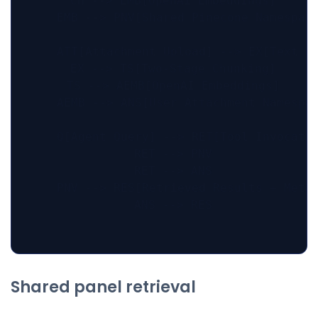
    CH --> EMB[OpenAI Embeddings]

    EMB --> PNV[Shared Pinecone Namespace
    ATT[Attachment Upload] --> EX[Text Ex
    EX --> TS[Two-Stage Chunking]

    TS --> AEMB[OpenAI Embeddings]

    AEMB --> ANS[User Attachment Namespac
    Q[Agent Query] --> RET[Tool Invocatio
    RET --> PNV

    RET --> ANS

    PNV --> RES[Retrieved Results + Metad
    ANS --> RES

Shared panel retrieval