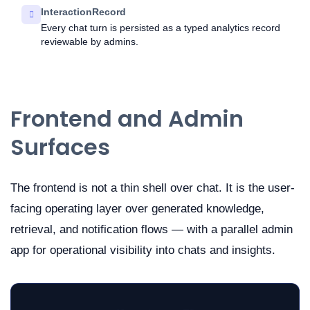
InteractionRecord
Every chat turn is persisted as a typed analytics record
reviewable by admins.
Frontend and Admin
Surfaces
The frontend is not a thin shell over chat. It is the user-
facing operating layer over generated knowledge,
retrieval, and notification flows — with a parallel admin
app for operational visibility into chats and insights.