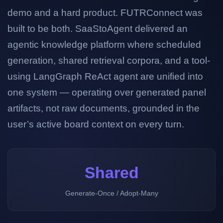
demo and a hard product. FUTRConnect was
built to be both. SaaStoAgent delivered an
agentic knowledge platform where scheduled
generation, shared retrieval corpora, and a tool-
using LangGraph ReAct agent are unified into
one system — operating over generated panel
artifacts, not raw documents, grounded in the
user’s active board context on every turn.
Shared
Generate-Once / Adopt-Many