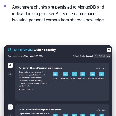
Attachment chunks are persisted to MongoDB and
indexed into a per-user Pinecone namespace,
isolating personal corpora from shared knowledge