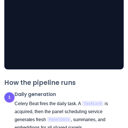
    LOCK1 --> SCHED[panel_scheduling.gene
    SCHED --> GEN[Generate PanelData + su
    LOCK2 --> APPLY[panel_scheduling.appl
    APPLY --> SWAP[Switch UserPanels to l
    LOCK3 --> PPROC[panel_processing_serv
    PPROC --> UPSERT[Create or update use
How the pipeline runs
Daily generation
1
Celery Beat fires the daily task. A
is
TaskLock
acquired, then the panel scheduling service
generates fresh
, summaries, and
PanelData
embeddings for all shared panels.