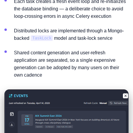
Each task creates a fresh event loop and re-initializes
the database binding — a deliberate choice to avoid
loop-crossing errors in async Celery execution
Distributed locks are implemented through a Mongo-
backed
model and task-lock service
TaskLock
Shared content generation and user-refresh
application are separated, so a single expensive
generation can be adopted by many users on their
own cadence