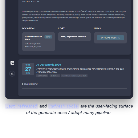
and
are the user-facing surface
Last refreshed
Refresh Cycle
of the generate-once / adopt-many pipeline.