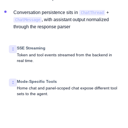
Conversation persistence sits in
+
ChatThread
, with assistant output normalized
ChatMessage
through the response parser
SSE Streaming
Token and tool events streamed from the backend in
real time.
Mode-Specific Tools
Home chat and panel-scoped chat expose different tool
sets to the agent.