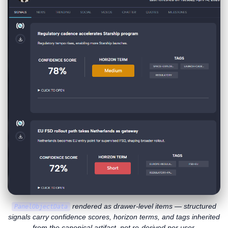
rendered as drawer-level items — structured
PanelObjectData
signals carry confidence scores, horizon terms, and tags inherited
from the canonical artifact, not re-derived per user.