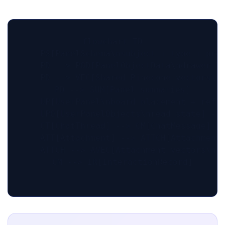
flowchart TD

    PS[PanelSchema\nsubject + type + prom
    PD --> POD[PanelObjectData\ndrawer-le
    PD --> VEC[Shared Pinecone vectors\np
    PD --> SUM[Panel summaries]

    UP[UserPanel\nboard placement + refre
    UPO[UserPanelObjects\nread state] -->
    CT[ChatThread] --> CM[ChatMessage]

    ATT[Attachment] --> ATTCH[AttachmentC
    ATTCH --> AVEC[Attachment vectors\nus
    CM --> IR[InteractionRecord]
