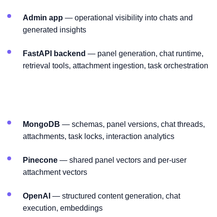
Admin app
— operational visibility into chats and
generated insights
FastAPI backend
— panel generation, chat runtime,
retrieval tools, attachment ingestion, task orchestration
MongoDB
— schemas, panel versions, chat threads,
attachments, task locks, interaction analytics
Pinecone
— shared panel vectors and per-user
attachment vectors
OpenAI
— structured content generation, chat
execution, embeddings