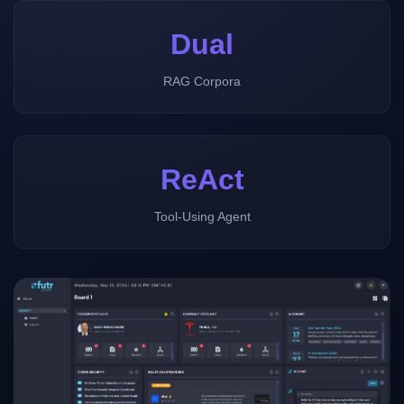
Dual
RAG Corpora
ReAct
Tool-Using Agent