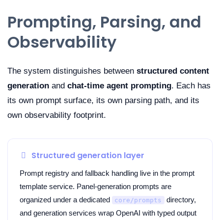
Prompting, Parsing, and
Observability
The system distinguishes between
structured content
generation
and
chat-time agent prompting
. Each has
its own prompt surface, its own parsing path, and its
own observability footprint.
Structured generation layer
Prompt registry and fallback handling live in the prompt
template service. Panel-generation prompts are
organized under a dedicated
directory,
core/prompts
and generation services wrap OpenAI with typed output