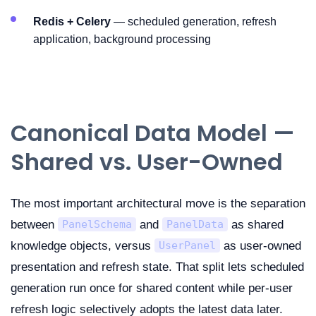
Redis + Celery
— scheduled generation, refresh
application, background processing
Canonical Data Model —
Shared vs. User-Owned
The most important architectural move is the separation
between
and
as shared
PanelSchema
PanelData
knowledge objects, versus
as user-owned
UserPanel
presentation and refresh state. That split lets scheduled
generation run once for shared content while per-user
refresh logic selectively adopts the latest data later.