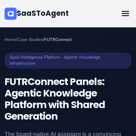
SaaSToAgent
Home
/
Case Studies
/
FUTRConnect
SaaS Intelligence Platform · Agentic Knowledge
Infrastructure
FUTRConnect Panels:
Agentic Knowledge
Platform with Shared
Generation
The board-native AI assistant is a convincing