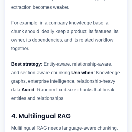
extraction becomes weaker.
For example, in a company knowledge base, a
chunk should ideally keep a product, its features, its
owner, its dependencies, and its related workflow
together.
Best strategy:
Entity-aware, relationship-aware,
and section-aware chunking
Use when:
Knowledge
graphs, enterprise intelligence, relationship-heavy
data
Avoid:
Random fixed-size chunks that break
entities and relationships
4. Multilingual RAG
Multilingual RAG needs language-aware chunking.