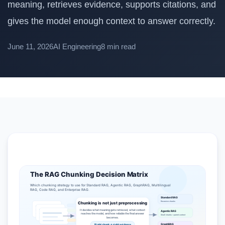
meaning, retrieves evidence, supports citations, and
gives the model enough context to answer correctly.
June 11, 2026
AI Engineering
8 min read