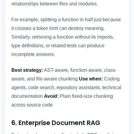
relationships between files and modules.
For example, splitting a function in half just because
it crosses a token limit can destroy meaning.
Similarly, retrieving a function without its imports,
type definitions, or related tests can produce
incomplete answers.
Best strategy:
AST-aware, function-aware, class-
aware, and file-aware chunking
Use when:
Coding
agents, code search, repository assistants, technical
documentation
Avoid:
Plain fixed-size chunking
across source code
6. Enterprise Document RAG