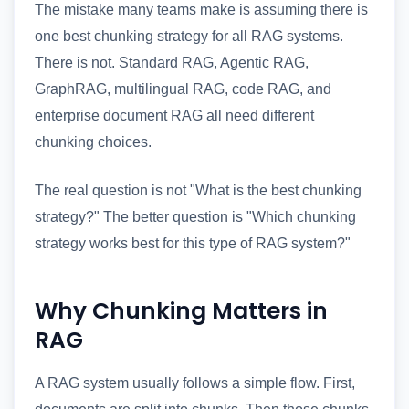
The mistake many teams make is assuming there is
one best chunking strategy for all RAG systems.
There is not. Standard RAG, Agentic RAG,
GraphRAG, multilingual RAG, code RAG, and
enterprise document RAG all need different
chunking choices.
The real question is not "What is the best chunking
strategy?" The better question is "Which chunking
strategy works best for this type of RAG system?"
Why Chunking Matters in
RAG
A RAG system usually follows a simple flow. First,
documents are split into chunks. Then those chunks