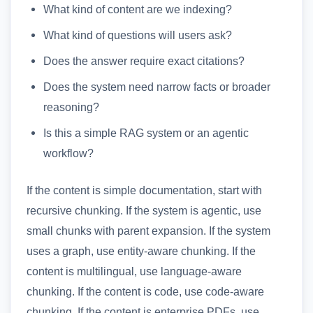
What kind of content are we indexing?
What kind of questions will users ask?
Does the answer require exact citations?
Does the system need narrow facts or broader
reasoning?
Is this a simple RAG system or an agentic
workflow?
If the content is simple documentation, start with
recursive chunking. If the system is agentic, use
small chunks with parent expansion. If the system
uses a graph, use entity-aware chunking. If the
content is multilingual, use language-aware
chunking. If the content is code, use code-aware
chunking. If the content is enterprise PDFs, use