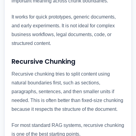
important meaning across chunk boundaries.
It works for quick prototypes, generic documents,
and early experiments. It is not ideal for complex
business workflows, legal documents, code, or
structured content.
Recursive Chunking
Recursive chunking tries to split content using
natural boundaries first, such as sections,
paragraphs, sentences, and then smaller units if
needed. This is often better than fixed-size chunking
because it respects the structure of the document.
For most standard RAG systems, recursive chunking
is one of the best starting points.