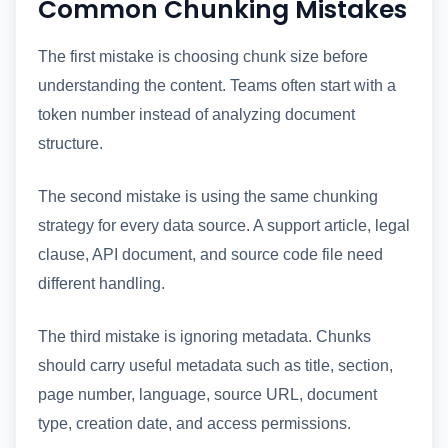
Common Chunking Mistakes
The first mistake is choosing chunk size before
understanding the content. Teams often start with a
token number instead of analyzing document
structure.
The second mistake is using the same chunking
strategy for every data source. A support article, legal
clause, API document, and source code file need
different handling.
The third mistake is ignoring metadata. Chunks
should carry useful metadata such as title, section,
page number, language, source URL, document
type, creation date, and access permissions.