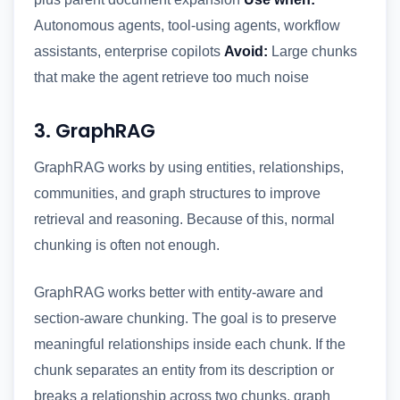
Autonomous agents, tool-using agents, workflow
assistants, enterprise copilots
Avoid:
Large chunks
that make the agent retrieve too much noise
3. GraphRAG
GraphRAG works by using entities, relationships,
communities, and graph structures to improve
retrieval and reasoning. Because of this, normal
chunking is often not enough.
GraphRAG works better with entity-aware and
section-aware chunking. The goal is to preserve
meaningful relationships inside each chunk. If the
chunk separates an entity from its description or
breaks a relationship across two chunks, graph