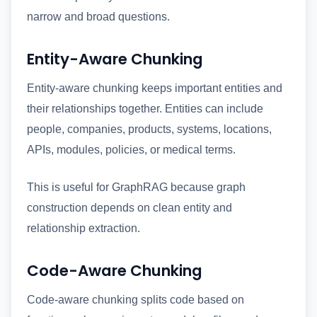
narrow and broad questions.
Entity-Aware Chunking
Entity-aware chunking keeps important entities and
their relationships together. Entities can include
people, companies, products, systems, locations,
APIs, modules, policies, or medical terms.
This is useful for GraphRAG because graph
construction depends on clean entity and
relationship extraction.
Code-Aware Chunking
Code-aware chunking splits code based on