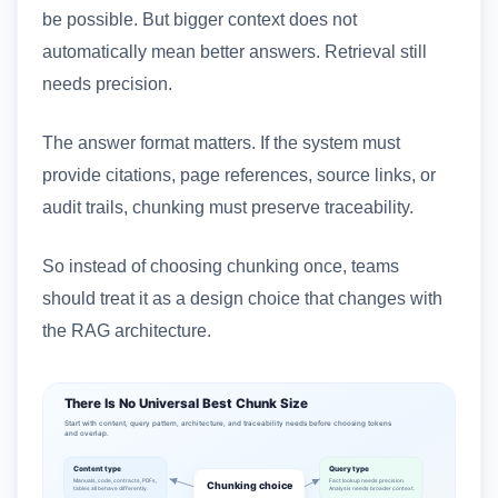
be possible. But bigger context does not
automatically mean better answers. Retrieval still
needs precision.
The answer format matters. If the system must
provide citations, page references, source links, or
audit trails, chunking must preserve traceability.
So instead of choosing chunking once, teams
should treat it as a design choice that changes with
the RAG architecture.