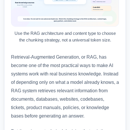
Use the RAG architecture and content type to choose
the chunking strategy, not a universal token size.
Retrieval-Augmented Generation, or RAG, has
become one of the most practical ways to make AI
systems work with real business knowledge. Instead
of depending only on what a model already knows, a
RAG system retrieves relevant information from
documents, databases, websites, codebases,
tickets, product manuals, policies, or knowledge
bases before generating an answer.