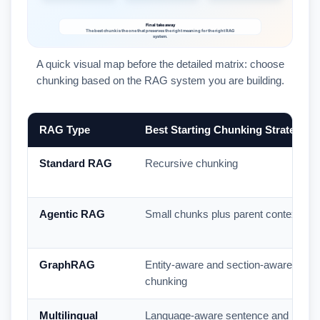
A quick visual map before the detailed matrix: choose
chunking based on the RAG system you are building.
RAG Type
Best Starting Chunking Strategy
Standard RAG
Recursive chunking
Agentic RAG
Small chunks plus parent context
GraphRAG
Entity-aware and section-aware
chunking
Multilingual
Language-aware sentence and