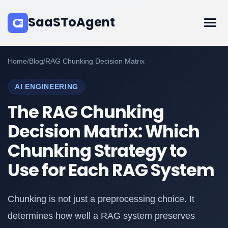
SaaSToAgent
Home
/
Blog
/
RAG Chunking Decision Matrix
AI ENGINEERING
The RAG Chunking
Decision Matrix: Which
Chunking Strategy to
Use for Each RAG System
Chunking is not just a preprocessing choice. It
determines how well a RAG system preserves