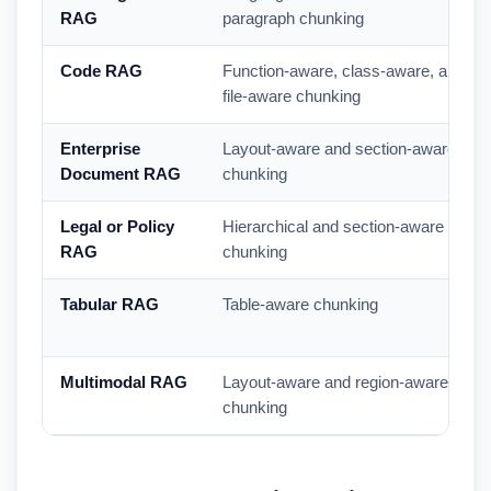
RAG
paragraph chunking
Code RAG
Function-aware, class-aware, and
file-aware chunking
Enterprise
Layout-aware and section-aware
Document RAG
chunking
Legal or Policy
Hierarchical and section-aware
RAG
chunking
Tabular RAG
Table-aware chunking
Multimodal RAG
Layout-aware and region-aware
chunking