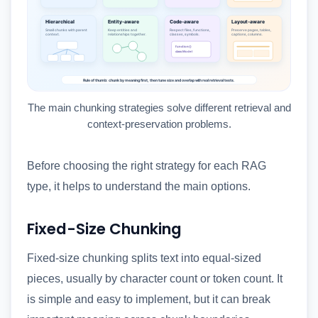
The main chunking strategies solve different retrieval and
context-preservation problems.
Before choosing the right strategy for each RAG
type, it helps to understand the main options.
Fixed-Size Chunking
Fixed-size chunking splits text into equal-sized
pieces, usually by character count or token count. It
is simple and easy to implement, but it can break