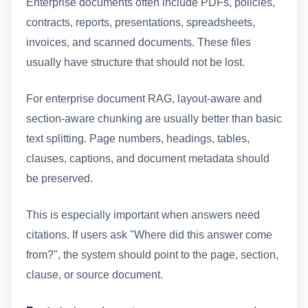
Enterprise documents often include PDFs, policies,
contracts, reports, presentations, spreadsheets,
invoices, and scanned documents. These files
usually have structure that should not be lost.
For enterprise document RAG, layout-aware and
section-aware chunking are usually better than basic
text splitting. Page numbers, headings, tables,
clauses, captions, and document metadata should
be preserved.
This is especially important when answers need
citations. If users ask "Where did this answer come
from?", the system should point to the page, section,
clause, or source document.