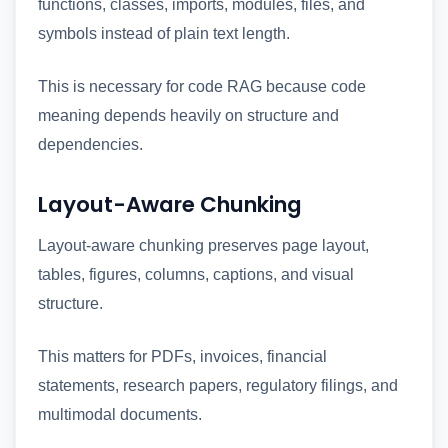
functions, classes, imports, modules, files, and
symbols instead of plain text length.
This is necessary for code RAG because code
meaning depends heavily on structure and
dependencies.
Layout-Aware Chunking
Layout-aware chunking preserves page layout,
tables, figures, columns, captions, and visual
structure.
This matters for PDFs, invoices, financial
statements, research papers, regulatory filings, and
multimodal documents.