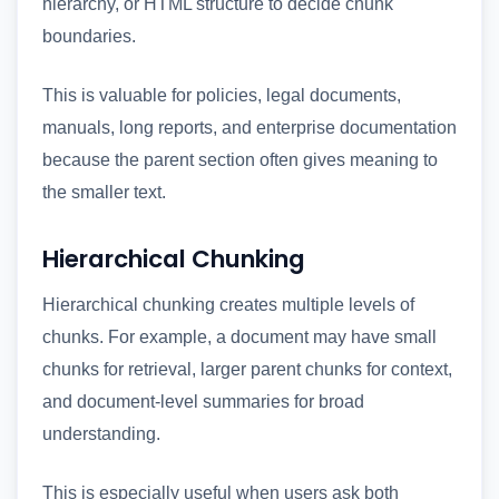
hierarchy, or HTML structure to decide chunk
boundaries.
This is valuable for policies, legal documents,
manuals, long reports, and enterprise documentation
because the parent section often gives meaning to
the smaller text.
Hierarchical Chunking
Hierarchical chunking creates multiple levels of
chunks. For example, a document may have small
chunks for retrieval, larger parent chunks for context,
and document-level summaries for broad
understanding.
This is especially useful when users ask both