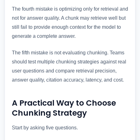
The fourth mistake is optimizing only for retrieval and
not for answer quality. A chunk may retrieve well but
still fail to provide enough context for the model to
generate a complete answer.
The fifth mistake is not evaluating chunking. Teams
should test multiple chunking strategies against real
user questions and compare retrieval precision,
answer quality, citation accuracy, latency, and cost.
A Practical Way to Choose
Chunking Strategy
Start by asking five questions.