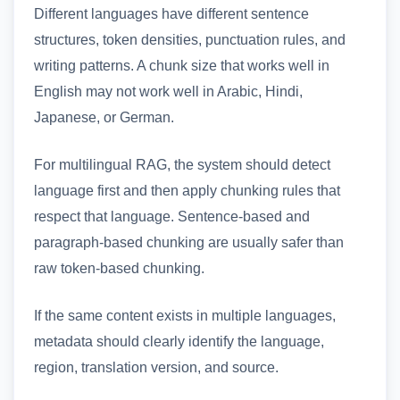
Different languages have different sentence
structures, token densities, punctuation rules, and
writing patterns. A chunk size that works well in
English may not work well in Arabic, Hindi,
Japanese, or German.
For multilingual RAG, the system should detect
language first and then apply chunking rules that
respect that language. Sentence-based and
paragraph-based chunking are usually safer than
raw token-based chunking.
If the same content exists in multiple languages,
metadata should clearly identify the language,
region, translation version, and source.