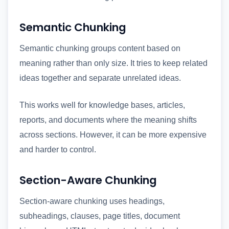
Semantic Chunking
Semantic chunking groups content based on
meaning rather than only size. It tries to keep related
ideas together and separate unrelated ideas.
This works well for knowledge bases, articles,
reports, and documents where the meaning shifts
across sections. However, it can be more expensive
and harder to control.
Section-Aware Chunking
Section-aware chunking uses headings,
subheadings, clauses, page titles, document