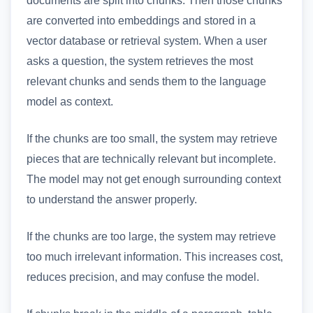
are converted into embeddings and stored in a
vector database or retrieval system. When a user
asks a question, the system retrieves the most
relevant chunks and sends them to the language
model as context.
If the chunks are too small, the system may retrieve
pieces that are technically relevant but incomplete.
The model may not get enough surrounding context
to understand the answer properly.
If the chunks are too large, the system may retrieve
too much irrelevant information. This increases cost,
reduces precision, and may confuse the model.