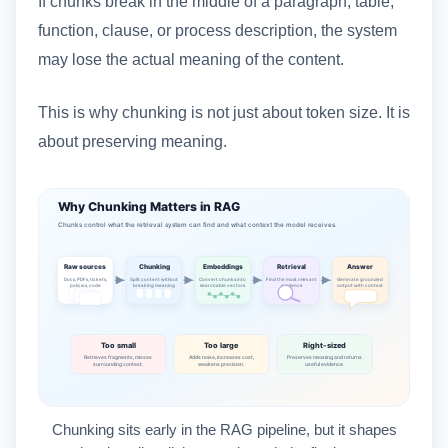
If chunks break in the middle of a paragraph, table,
function, clause, or process description, the system
may lose the actual meaning of the content.
This is why chunking is not just about token size. It is
about preserving meaning.
Chunking sits early in the RAG pipeline, but it shapes