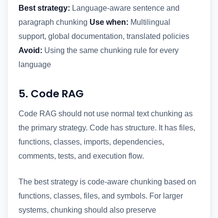
Best strategy:
Language-aware sentence and
paragraph chunking
Use when:
Multilingual
support, global documentation, translated policies
Avoid:
Using the same chunking rule for every
language
5. Code RAG
Code RAG should not use normal text chunking as
the primary strategy. Code has structure. It has files,
functions, classes, imports, dependencies,
comments, tests, and execution flow.
The best strategy is code-aware chunking based on
functions, classes, files, and symbols. For larger
systems, chunking should also preserve