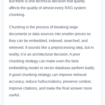
But there is one technical decision that quietly
affects the quality of almost every RAG system:
chunking.
Chunking is the process of breaking large
documents or data sources into smaller pieces so
they can be embedded, indexed, searched, and
retrieved. It sounds like a preprocessing step, but in
reality, it is an architectural decision. A poor
chunking strategy can make even the best
embedding model or vector database perform badly.
A good chunking strategy can improve retrieval
accuracy, reduce hallucinations, preserve context,
improve citations, and make the final answer more
useful.