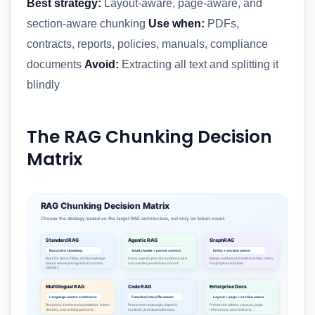
Best strategy:
Layout-aware, page-aware, and
section-aware chunking
Use when:
PDFs,
contracts, reports, policies, manuals, compliance
documents
Avoid:
Extracting all text and splitting it
blindly
The RAG Chunking Decision
Matrix