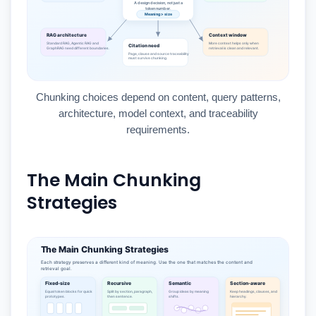
Chunking choices depend on content, query patterns,
architecture, model context, and traceability
requirements.
The Main Chunking
Strategies