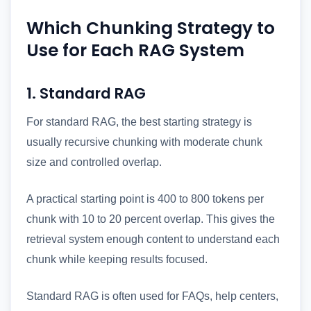
Which Chunking Strategy to
Use for Each RAG System
1. Standard RAG
For standard RAG, the best starting strategy is
usually recursive chunking with moderate chunk
size and controlled overlap.
A practical starting point is 400 to 800 tokens per
chunk with 10 to 20 percent overlap. This gives the
retrieval system enough content to understand each
chunk while keeping results focused.
Standard RAG is often used for FAQs, help centers,