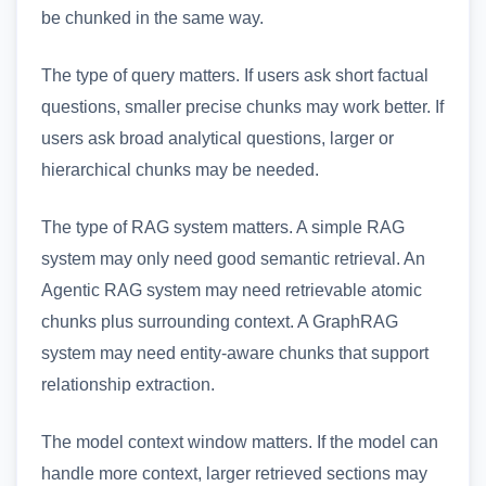
be chunked in the same way.
The type of query matters. If users ask short factual
questions, smaller precise chunks may work better. If
users ask broad analytical questions, larger or
hierarchical chunks may be needed.
The type of RAG system matters. A simple RAG
system may only need good semantic retrieval. An
Agentic RAG system may need retrievable atomic
chunks plus surrounding context. A GraphRAG
system may need entity-aware chunks that support
relationship extraction.
The model context window matters. If the model can
handle more context, larger retrieved sections may