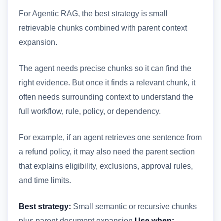
For Agentic RAG, the best strategy is small
retrievable chunks combined with parent context
expansion.
The agent needs precise chunks so it can find the
right evidence. But once it finds a relevant chunk, it
often needs surrounding context to understand the
full workflow, rule, policy, or dependency.
For example, if an agent retrieves one sentence from
a refund policy, it may also need the parent section
that explains eligibility, exclusions, approval rules,
and time limits.
Best strategy:
Small semantic or recursive chunks
plus parent document expansion
Use when: