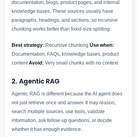
documentation, blogs, product pages, and internal
knowledge bases. These sources usually have
paragraphs, headings, and sections, so recursive
chunking works better than fixed-size splitting.
Best strategy:
Recursive chunking
Use when:
Documentation, FAQs, knowledge bases, product
content
Avoid:
Very small chunks with no context
2. Agentic RAG
Agentic RAG is different because the AI agent does
not just retrieve once and answer. It may reason,
search multiple sources, use tools, validate
information, ask follow-up questions, or decide
whether it has enough evidence.