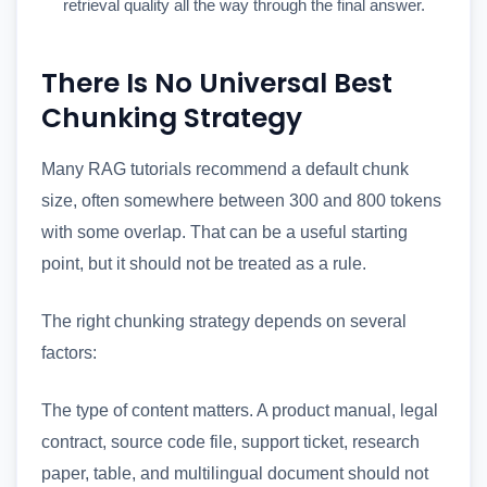
retrieval quality all the way through the final answer.
There Is No Universal Best
Chunking Strategy
Many RAG tutorials recommend a default chunk
size, often somewhere between 300 and 800 tokens
with some overlap. That can be a useful starting
point, but it should not be treated as a rule.
The right chunking strategy depends on several
factors:
The type of content matters. A product manual, legal
contract, source code file, support ticket, research
paper, table, and multilingual document should not