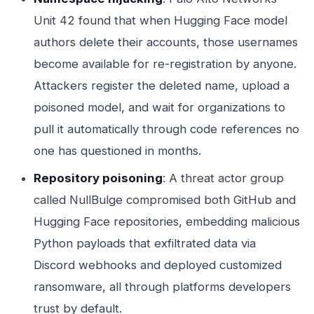
Unit 42 found that when Hugging Face model
authors delete their accounts, those usernames
become available for re-registration by anyone.
Attackers register the deleted name, upload a
poisoned model, and wait for organizations to
pull it automatically through code references no
one has questioned in months.
Repository poisoning
: A threat actor group
called NullBulge compromised both GitHub and
Hugging Face repositories, embedding malicious
Python payloads that exfiltrated data via
Discord webhooks and deployed customized
ransomware, all through platforms developers
trust by default.