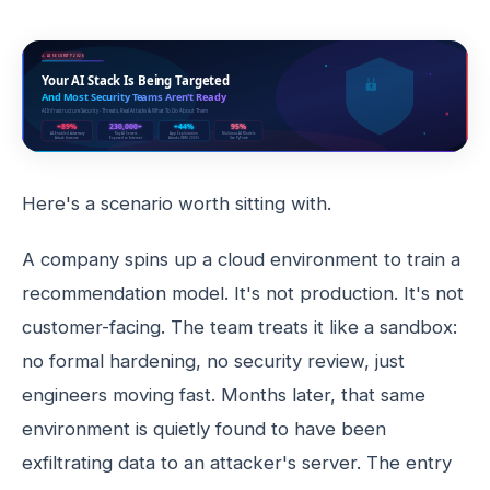
Here's a scenario worth sitting with.
A company spins up a cloud environment to train a
recommendation model. It's not production. It's not
customer-facing. The team treats it like a sandbox:
no formal hardening, no security review, just
engineers moving fast. Months later, that same
environment is quietly found to have been
exfiltrating data to an attacker's server. The entry