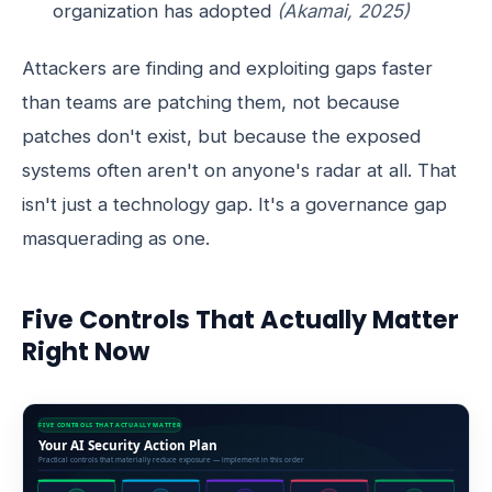
organization has adopted
(Akamai, 2025)
Attackers are finding and exploiting gaps faster
than teams are patching them, not because
patches don't exist, but because the exposed
systems often aren't on anyone's radar at all. That
isn't just a technology gap. It's a governance gap
masquerading as one.
Five Controls That Actually Matter
Right Now