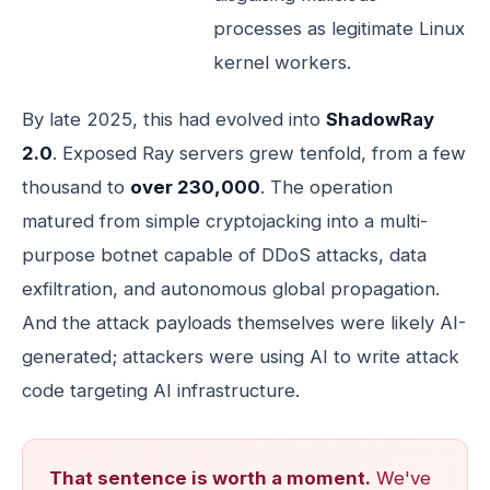
processes as legitimate Linux
kernel workers.
By late 2025, this had evolved into
ShadowRay
2.0
. Exposed Ray servers grew tenfold, from a few
thousand to
over 230,000
. The operation
matured from simple cryptojacking into a multi-
purpose botnet capable of DDoS attacks, data
exfiltration, and autonomous global propagation.
And the attack payloads themselves were likely AI-
generated; attackers were using AI to write attack
code targeting AI infrastructure.
That sentence is worth a moment.
We've