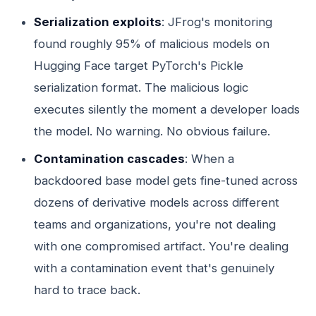
Serialization exploits
: JFrog's monitoring
found roughly 95% of malicious models on
Hugging Face target PyTorch's Pickle
serialization format. The malicious logic
executes silently the moment a developer loads
the model. No warning. No obvious failure.
Contamination cascades
: When a
backdoored base model gets fine-tuned across
dozens of derivative models across different
teams and organizations, you're not dealing
with one compromised artifact. You're dealing
with a contamination event that's genuinely
hard to trace back.