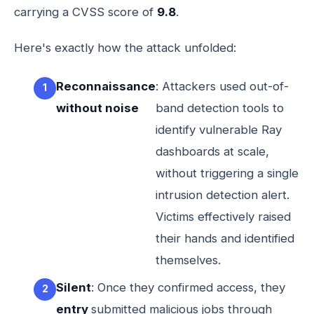
carrying a CVSS score of
9.8
.
Here's exactly how the attack unfolded:
Reconnaissance
: Attackers used out-of-
without noise
band detection tools to
identify vulnerable Ray
dashboards at scale,
without triggering a single
intrusion detection alert.
Victims effectively raised
their hands and identified
themselves.
Silent
: Once they confirmed access, they
entry
submitted malicious jobs through