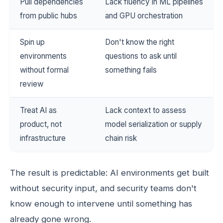
Pull dependencies
Lack fluency in ML pipelines
from public hubs
and GPU orchestration
Spin up
Don't know the right
environments
questions to ask until
without formal
something fails
review
Treat AI as
Lack context to assess
product, not
model serialization or supply
infrastructure
chain risk
The result is predictable: AI environments get built
without security input, and security teams don't
know enough to intervene until something has
already gone wrong.