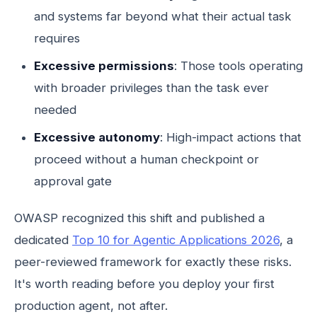
and systems far beyond what their actual task
requires
Excessive permissions
: Those tools operating
with broader privileges than the task ever
needed
Excessive autonomy
: High-impact actions that
proceed without a human checkpoint or
approval gate
OWASP recognized this shift and published a
dedicated
Top 10 for Agentic Applications 2026
, a
peer-reviewed framework for exactly these risks.
It's worth reading before you deploy your first
production agent, not after.