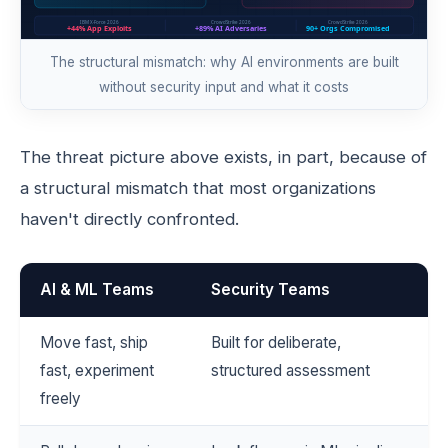
The structural mismatch: why AI environments are built
without security input and what it costs
The threat picture above exists, in part, because of
a structural mismatch that most organizations
haven't directly confronted.
AI & ML Teams
Security Teams
Move fast, ship
Built for deliberate,
fast, experiment
structured assessment
freely