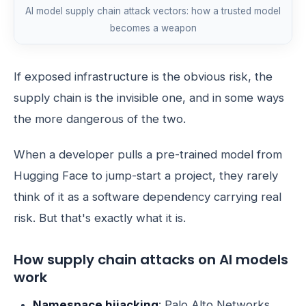
AI model supply chain attack vectors: how a trusted model
becomes a weapon
If exposed infrastructure is the obvious risk, the
supply chain is the invisible one, and in some ways
the more dangerous of the two.
When a developer pulls a pre-trained model from
Hugging Face to jump-start a project, they rarely
think of it as a software dependency carrying real
risk. But that's exactly what it is.
How supply chain attacks on AI models
work
Namespace hijacking
: Palo Alto Networks