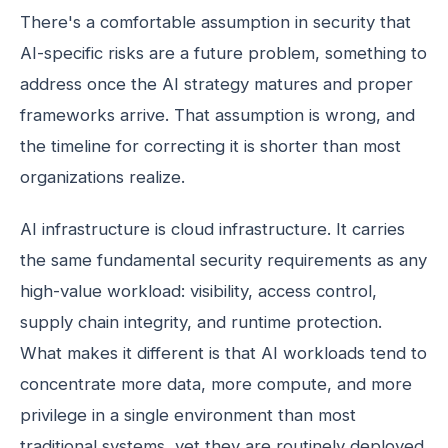
There's a comfortable assumption in security that
AI-specific risks are a future problem, something to
address once the AI strategy matures and proper
frameworks arrive. That assumption is wrong, and
the timeline for correcting it is shorter than most
organizations realize.
AI infrastructure is cloud infrastructure. It carries
the same fundamental security requirements as any
high-value workload: visibility, access control,
supply chain integrity, and runtime protection.
What makes it different is that AI workloads tend to
concentrate more data, more compute, and more
privilege in a single environment than most
traditional systems, yet they are routinely deployed