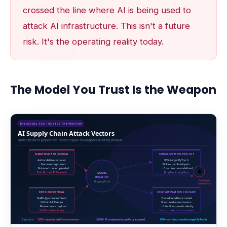
crossed the line where AI is being used to
attack AI infrastructure. This isn't a future
risk. It's the operating reality today.
The Model You Trust Is the Weapon