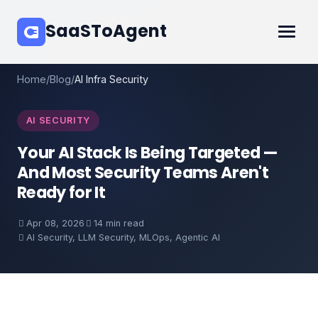
SaaSToAgent
Home
/
Blog
/
AI Infra Security
AI SECURITY
Your AI Stack Is Being Targeted —
And Most Security Teams Aren't
Ready for It
Apr 08, 2026
14 min read
AI Security, LLM Security, MLOps, Agentic AI