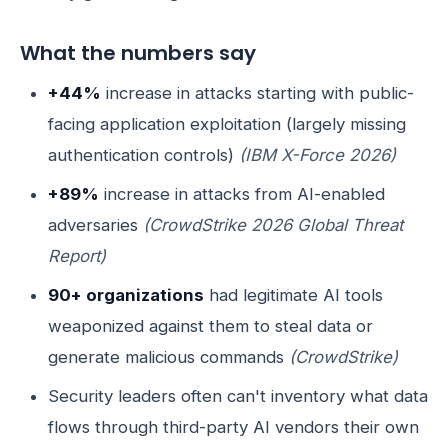
What the numbers say
+44%
increase in attacks starting with public-
facing application exploitation (largely missing
authentication controls)
(IBM X-Force 2026)
+89%
increase in attacks from AI-enabled
adversaries
(CrowdStrike 2026 Global Threat
Report)
90+ organizations
had legitimate AI tools
weaponized against them to steal data or
generate malicious commands
(CrowdStrike)
Security leaders often can't inventory what data
flows through third-party AI vendors their own