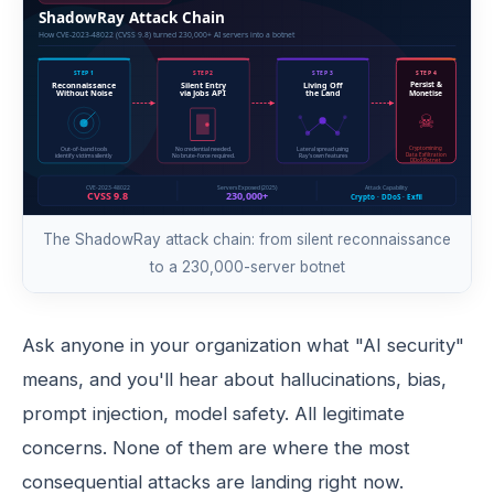
The ShadowRay attack chain: from silent reconnaissance
to a 230,000-server botnet
Ask anyone in your organization what "AI security"
means, and you'll hear about hallucinations, bias,
prompt injection, model safety. All legitimate
concerns. None of them are where the most
consequential attacks are landing right now.