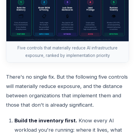
Five controls that materially reduce AI infrastructure
exposure, ranked by implementation priority
There's no single fix. But the following five controls
will materially reduce exposure, and the distance
between organizations that implement them and
those that don't is already significant.
Build the inventory first.
Know every AI
workload you're running: where it lives, what