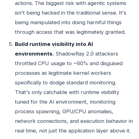
actions. The biggest risk with agentic systems
isn't being hacked in the traditional sense. It's
being manipulated into doing harmful things
through access that was legitimately granted.
Build runtime visibility into AI
environments.
ShadowRay 2.0 attackers
throttled CPU usage to ~60% and disguised
processes as legitimate kernel workers
specifically to dodge standard monitoring.
That's only catchable with runtime visibility
tuned for the AI environment, monitoring
process spawning, GPU/CPU anomalies,
network connections, and execution behavior in
real time, not just the application layer above it.