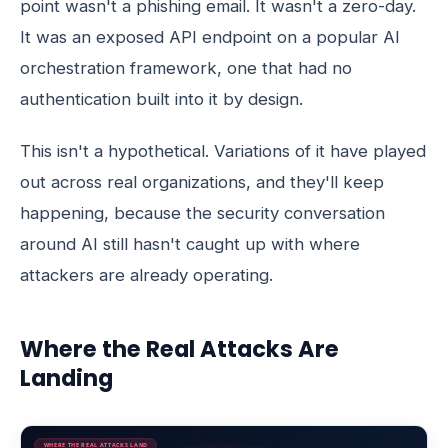
point wasn't a phishing email. It wasn't a zero-day.
It was an exposed API endpoint on a popular AI
orchestration framework, one that had no
authentication built into it by design.
This isn't a hypothetical. Variations of it have played
out across real organizations, and they'll keep
happening, because the security conversation
around AI still hasn't caught up with where
attackers are already operating.
Where the Real Attacks Are
Landing