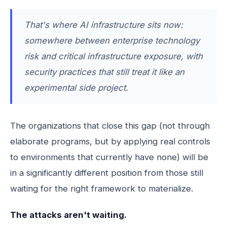
That's where AI infrastructure sits now:
somewhere between enterprise technology
risk and critical infrastructure exposure, with
security practices that still treat it like an
experimental side project.
The organizations that close this gap (not through
elaborate programs, but by applying real controls
to environments that currently have none) will be
in a significantly different position from those still
waiting for the right framework to materialize.
The attacks aren't waiting.