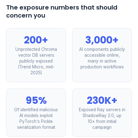
The exposure numbers that should
concern you
200+
3,000+
Unprotected Chroma
AI components publicly
vector DB servers
accessible online,
publicly exposed
many in active
(Trend Micro, mid-
production workflows
2025)
95%
230K+
Of identified malicious
Exposed Ray servers in
AI models exploit
ShadowRay 2.0, up
PyTorch's Pickle
10× from initial
serialization format
campaign