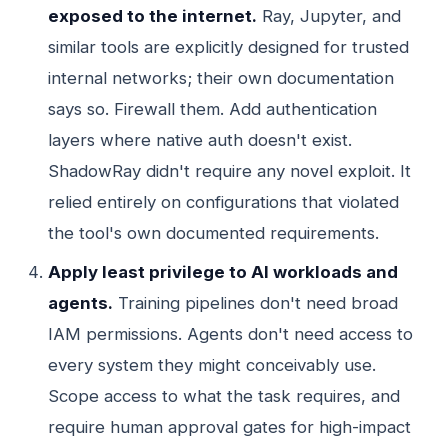
exposed to the internet.
Ray, Jupyter, and
similar tools are explicitly designed for trusted
internal networks; their own documentation
says so. Firewall them. Add authentication
layers where native auth doesn't exist.
ShadowRay didn't require any novel exploit. It
relied entirely on configurations that violated
the tool's own documented requirements.
Apply least privilege to AI workloads and
agents.
Training pipelines don't need broad
IAM permissions. Agents don't need access to
every system they might conceivably use.
Scope access to what the task requires, and
require human approval gates for high-impact