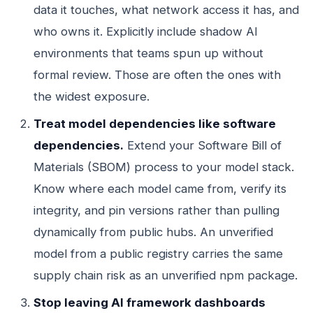
data it touches, what network access it has, and
who owns it. Explicitly include shadow AI
environments that teams spun up without
formal review. Those are often the ones with
the widest exposure.
Treat model dependencies like software
dependencies.
Extend your Software Bill of
Materials (SBOM) process to your model stack.
Know where each model came from, verify its
integrity, and pin versions rather than pulling
dynamically from public hubs. An unverified
model from a public registry carries the same
supply chain risk as an unverified npm package.
Stop leaving AI framework dashboards