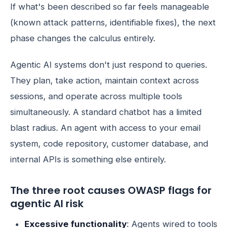
If what's been described so far feels manageable
(known attack patterns, identifiable fixes), the next
phase changes the calculus entirely.
Agentic AI systems don't just respond to queries.
They plan, take action, maintain context across
sessions, and operate across multiple tools
simultaneously. A standard chatbot has a limited
blast radius. An agent with access to your email
system, code repository, customer database, and
internal APIs is something else entirely.
The three root causes OWASP flags for
agentic AI risk
Excessive functionality
: Agents wired to tools