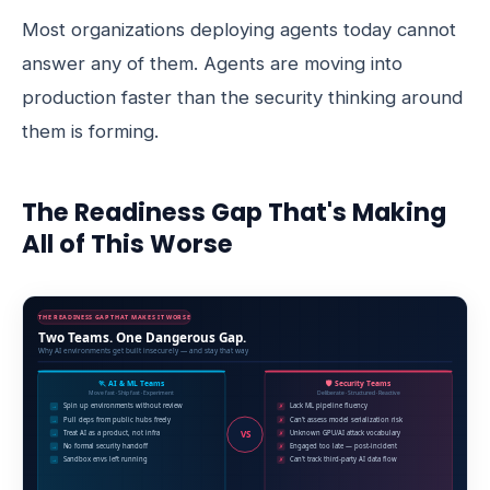
Most organizations deploying agents today cannot
answer any of them. Agents are moving into
production faster than the security thinking around
them is forming.
The Readiness Gap That's Making
All of This Worse