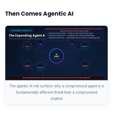
Then Comes Agentic AI
The agentic AI risk surface: why a compromised agent is a
fundamentally different threat than a compromised
chatbot