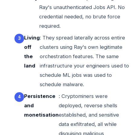
Ray's unauthenticated Jobs API. No
credential needed, no brute force
required.
Living
: They spread laterally across entire
off
clusters using Ray's own legitimate
the
orchestration features. The same
land
infrastructure your engineers used to
schedule ML jobs was used to
schedule malware.
Persistence
: Cryptominers were
and
deployed, reverse shells
monetisation
established, and sensitive
data exfiltrated, all while
disguising malicious