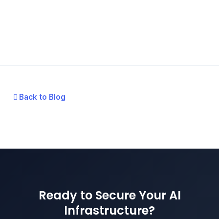
Back to Blog
Ready to Secure Your AI
Infrastructure?