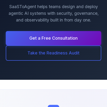
SaaSToAgent helps teams design and deploy
agentic AI systems with security, governance,
and observability built in from day one.
Get a Free Consultation
Take the Readiness Audit