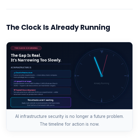
The Clock Is Already Running
AI infrastructure security is no longer a future problem.
The timeline for action is now.