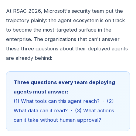
At RSAC 2026, Microsoft's security team put the
trajectory plainly: the agent ecosystem is on track
to become the most-targeted surface in the
enterprise. The organizations that can't answer
these three questions about their deployed agents
are already behind:
Three questions every team deploying
agents must answer:
(1) What tools can this agent reach? · (2)
What data can it read? · (3) What actions
can it take without human approval?