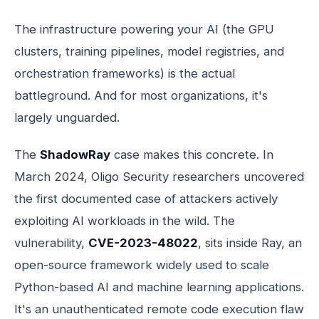
The infrastructure powering your AI (the GPU
clusters, training pipelines, model registries, and
orchestration frameworks) is the actual
battleground. And for most organizations, it's
largely unguarded.
The
ShadowRay
case makes this concrete. In
March 2024, Oligo Security researchers uncovered
the first documented case of attackers actively
exploiting AI workloads in the wild. The
vulnerability,
CVE-2023-48022
, sits inside Ray, an
open-source framework widely used to scale
Python-based AI and machine learning applications.
It's an unauthenticated remote code execution flaw