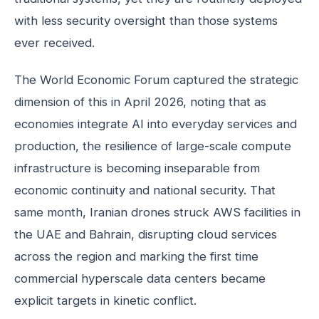
with less security oversight than those systems
ever received.
The World Economic Forum captured the strategic
dimension of this in April 2026, noting that as
economies integrate AI into everyday services and
production, the resilience of large-scale compute
infrastructure is becoming inseparable from
economic continuity and national security. That
same month, Iranian drones struck AWS facilities in
the UAE and Bahrain, disrupting cloud services
across the region and marking the first time
commercial hyperscale data centers became
explicit targets in kinetic conflict.