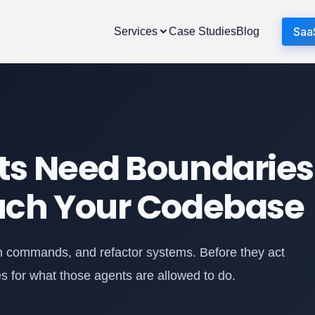
Saa
Services
Case Studies
Blog
ts Need Boundaries
uch Your Codebase
run commands, and refactor systems. Before they act
es for what those agents are allowed to do.