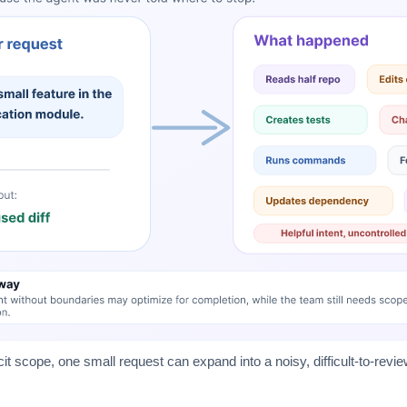
cit scope, one small request can expand into a noisy, difficult-to-revi