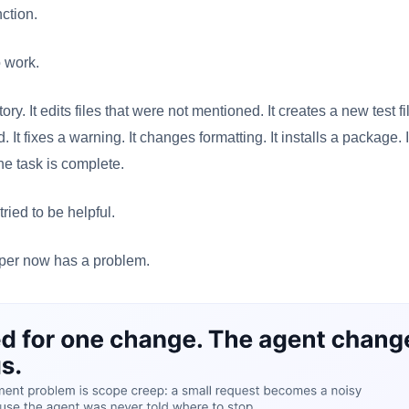
ction.
o work.
tory. It edits files that were not mentioned. It creates a new test fi
. It fixes a warning. It changes formatting. It installs a package. 
he task is complete.
tried to be helpful.
oper now has a problem.