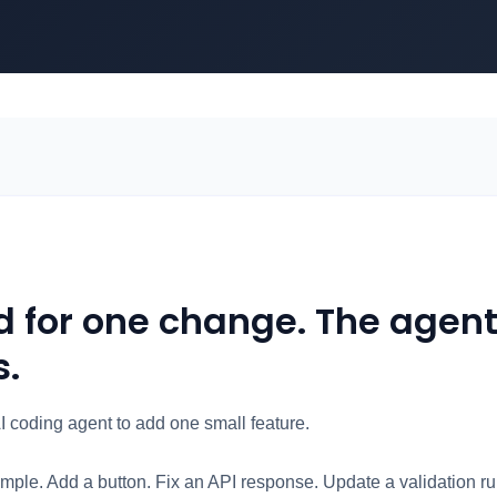
d for one change. The agen
s.
I coding agent to add one small feature.
mple. Add a button. Fix an API response. Update a validation r