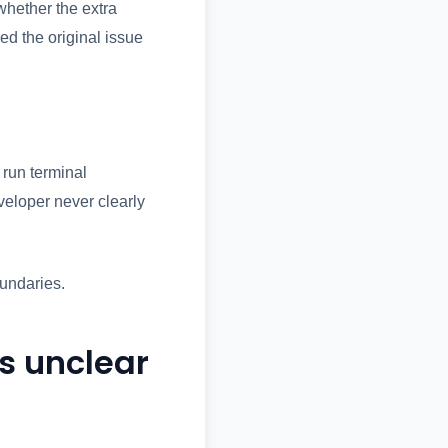
whether the extra
d the original issue
 run terminal
eloper never clearly
oundaries.
is unclear