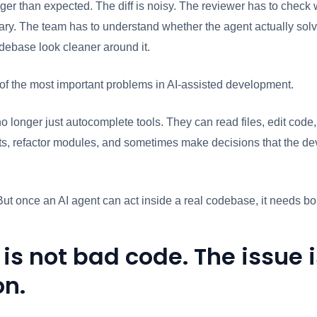
gger than expected. The diff is noisy. The reviewer has to check 
y. The team has to understand whether the agent actually solve
debase look cleaner around it.
of the most important problems in AI-assisted development.
o longer just autocomplete tools. They can read files, edit code,
s, refactor modules, and sometimes make decisions that the dev
But once an AI agent can act inside a real codebase, it needs b
 is not bad code. The issue 
on.