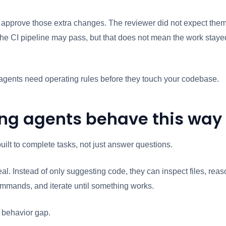
 approve those extra changes. The reviewer did not expect the
The CI pipeline may pass, but that does not mean the work staye
 agents need operating rules before they touch your codebase.
ng agents behave this way
uilt to complete tasks, not just answer questions.
al. Instead of only suggesting code, they can inspect files, reas
mmands, and iterate until something works.
a behavior gap.