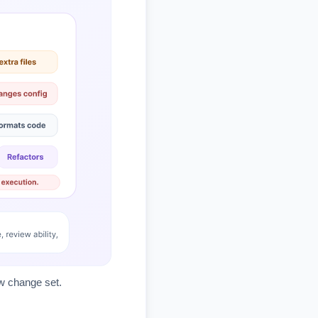
ew change set.