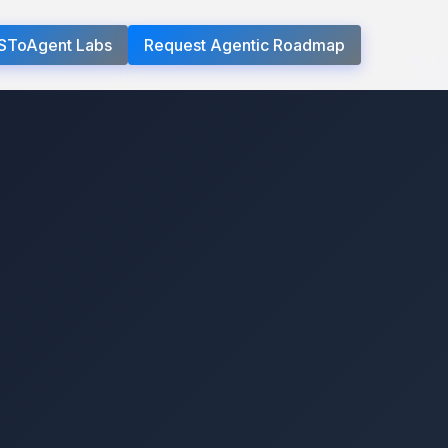
SToAgent Labs
Request Agentic Roadmap