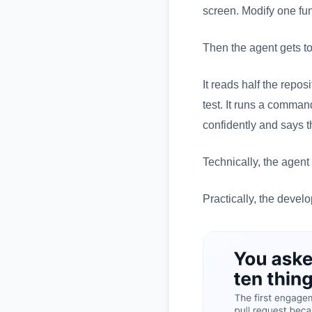
screen. Modify one fun
Then the agent gets t
It reads half the reposi
test. It runs a command
confidently and says t
Technically, the agent 
Practically, the devel