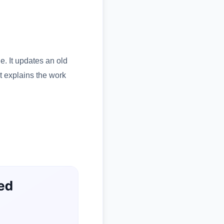
le. It updates an old
It explains the work