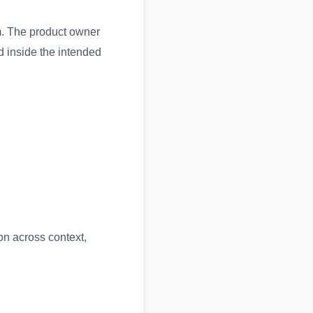
m. The product owner
d inside the intended
on across context,