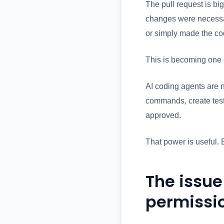
The pull request is bi
changes were necessar
or simply made the co
This is becoming one 
AI coding agents are n
commands, create test
approved.
That power is useful. 
The issue
permissi