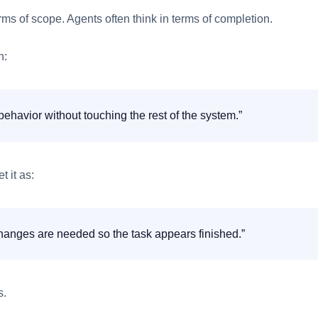
rms of scope. Agents often think in terms of completion.
n:
ehavior without touching the rest of the system.”
t it as:
anges are needed so the task appears finished.”
s.