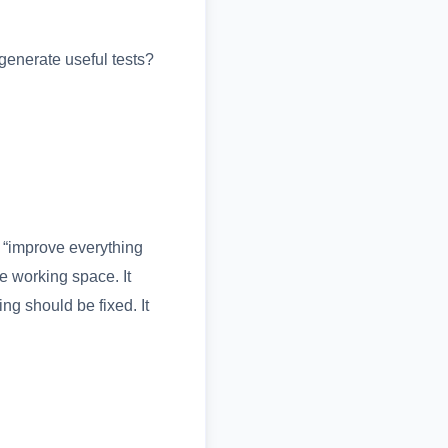
generate useful tests?
 “improve everything
le working space. It
ng should be fixed. It