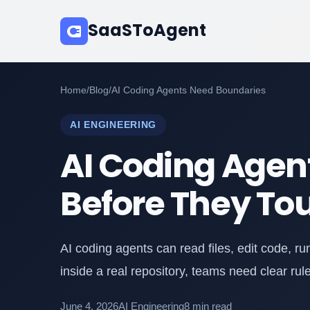
SaaSToAgent
Home
/
Blog
/
AI Coding Agents Need Boundaries
AI ENGINEERING
AI Coding Agen
Before They To
AI coding agents can read files, edit code, 
inside a real repository, teams need clear rul
June 4, 2026
AI Engineering
8 min read