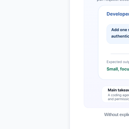
Without expli