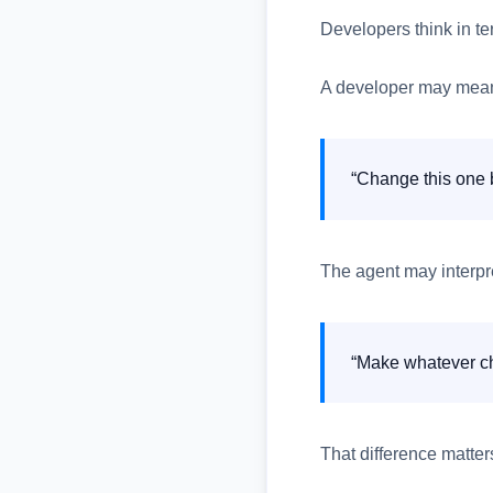
Developers think in te
A developer may mea
“Change this one b
The agent may interpre
“Make whatever ch
That difference matter