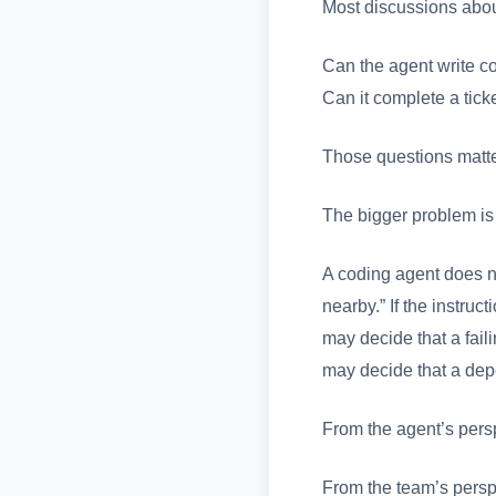
Most discussions abou
Can the agent write co
Can it complete a tick
Those questions matter
The bigger problem is
A coding agent does n
nearby.” If the instru
may decide that a faili
may decide that a dep
From the agent’s persp
From the team’s perspe