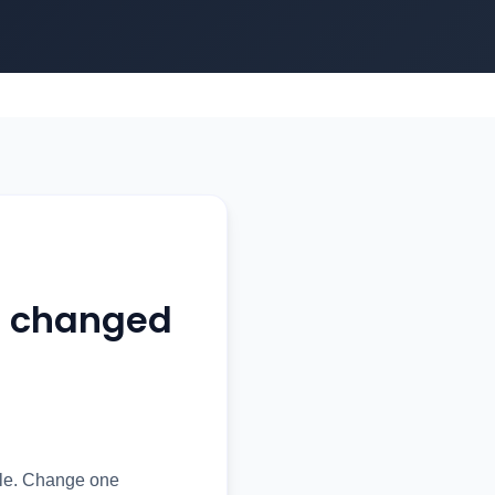
t changed
ule. Change one