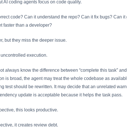
t AI coding agents focus on code quality.
rrect code? Can it understand the repo? Can it fix bugs? Can it 
et faster than a developer?
, but they miss the deeper issue.
 uncontrolled execution.
ot always know the difference between “complete this task” and
ction is broad, the agent may treat the whole codebase as availab
ng test should be rewritten. It may decide that an unrelated warni
endency update is acceptable because it helps the task pass.
ective, this looks productive.
ctive, it creates review debt.