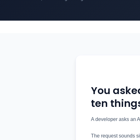
You aske
ten thing
A developer asks an A
The request sounds si