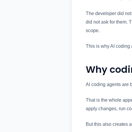
The developer did not
did not ask for them. 
scope.
This is why AI coding
Why codi
AI coding agents are b
That is the whole appe
apply changes, run co
But this also creates 