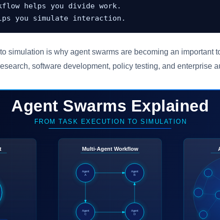
kflow helps you divide work.

lps you simulate interaction.
 to simulation is why agent swarms are becoming an important to
research, software development, policy testing, and enterprise 