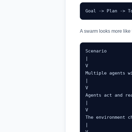
Goal -> Plan -> T
A swarm looks more like t
Scenario

|

V

Multiple agents wi
|

V

Agents act and rea
|

V

The environment ch
|
