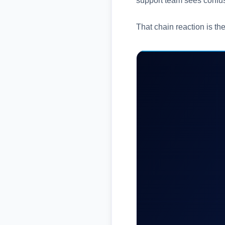
support team sees confus
That chain reaction is th