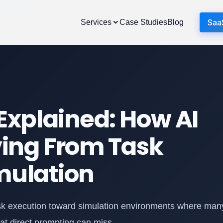
Saa
Services
Case Studies
Blog
xplained: How AI
ing From Task
mulation
ask execution toward simulation environments where man
hat direct prompting can miss.