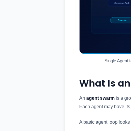
Single Agent t
What Is a
An
agent swarm
is a gro
Each agent may have its 
A basic agent loop looks l