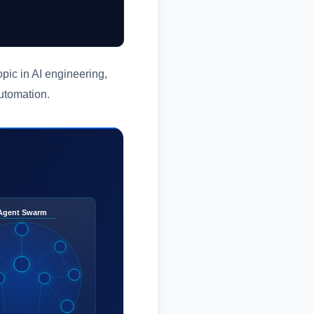
pic in AI engineering,
automation.