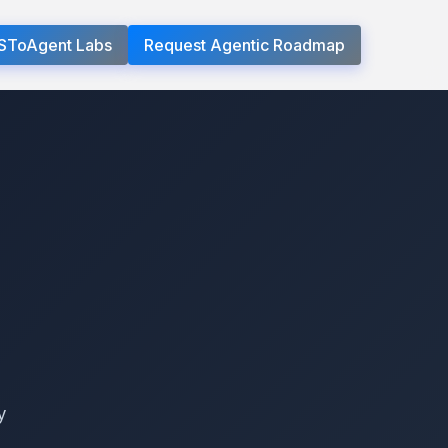
SToAgent Labs
Request Agentic Roadmap
y