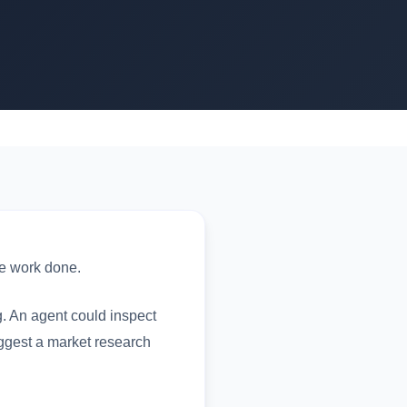
he work done.
g. An agent could inspect
suggest a market research