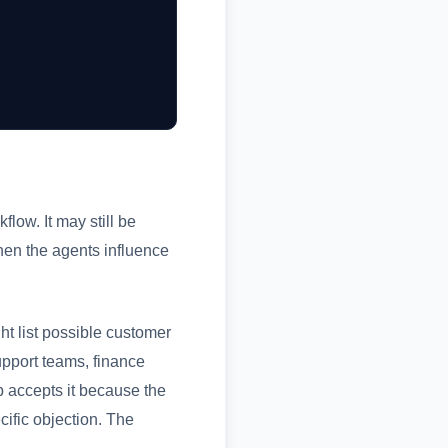
flow. It may still be
hen the agents influence
ht list possible customer
upport teams, finance
 accepts it because the
cific objection. The