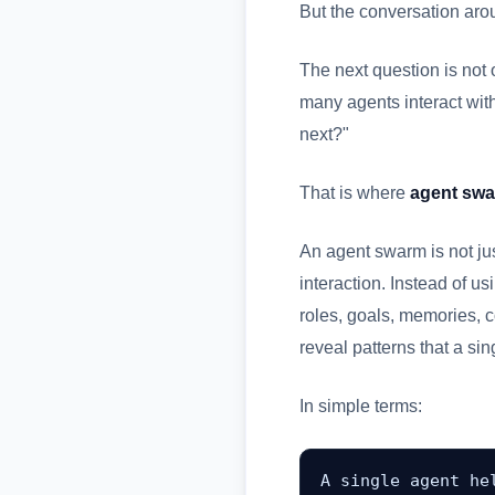
But the conversation aro
The next question is not 
many agents interact wit
next?"
That is where
agent sw
An agent swarm is not jus
interaction. Instead of u
roles, goals, memories, c
reveal patterns that a si
In simple terms:
A single agent hel