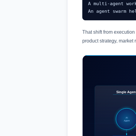
A multi-agent wor
An agent swarm he
That shift from execution
product strategy, market 