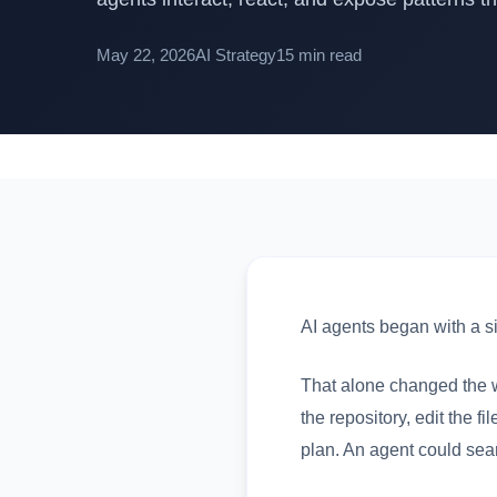
May 22, 2026
AI Strategy
15 min read
AI agents began with a si
That alone changed the w
the repository, edit the 
plan. An agent could sear