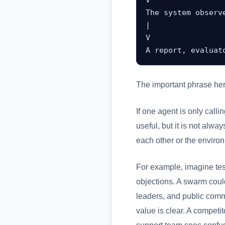
V

The system observe
|

V

A report, evaluat
The important phrase he
If one agent is only calli
useful, but it is not al
each other or the enviro
For example, imagine tes
objections. A swarm could
leaders, and public comm
value is clear. A competi