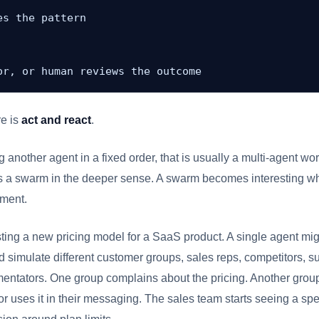
s the pattern

or, or human reviews the outcome
re is
act and react
.
ng another agent in a fixed order, that is usually a multi-agent work
ways a swarm in the deeper sense. A swarm becomes interesting w
nment.
ting a new pricing model for a SaaS product. A single agent mig
 simulate different customer groups, sales reps, competitors, s
entators. One group complains about the pricing. Another group
tor uses it in their messaging. The sales team starts seeing a spe