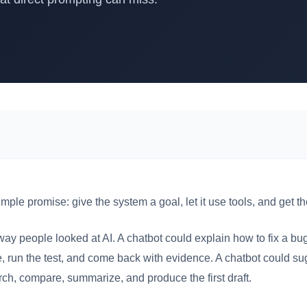
mple promise: give the system a goal, let it use tools, and get t
ay people looked at AI. A chatbot could explain how to fix a bu
file, run the test, and come back with evidence. A chatbot could 
ch, compare, summarize, and produce the first draft.