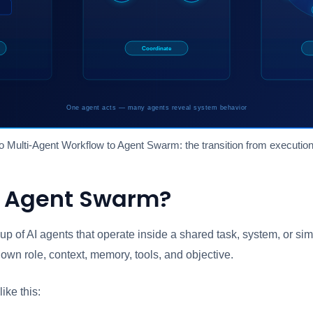
o Multi-Agent Workflow to Agent Swarm: the transition from execution
n Agent Swarm?
up of AI agents that operate inside a shared task, system, or si
own role, context, memory, tools, and objective.
ike this: