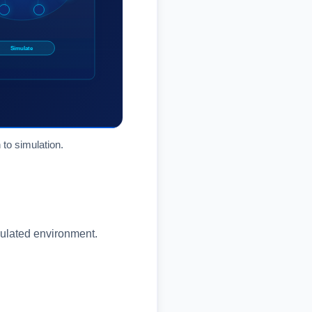
 to simulation.
mulated environment.