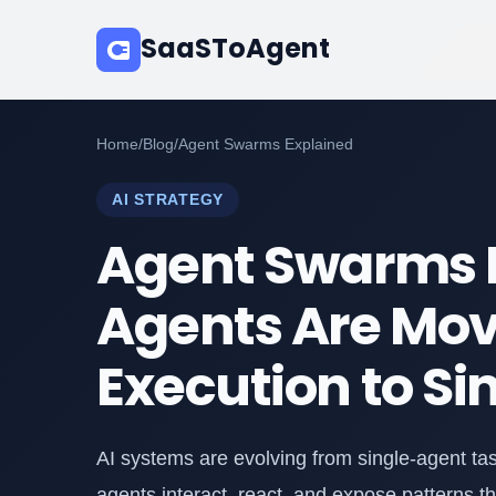
SaaSToAgent
Home
/
Blog
/
Agent Swarms Explained
AI STRATEGY
Agent Swarms E
Agents Are Mov
Execution to Si
AI systems are evolving from single-agent t
agents interact, react, and expose patterns t