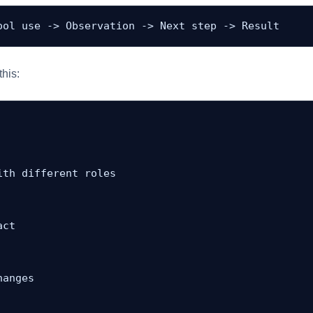
ool use -> Observation -> Next step -> Result
his:
th different roles

ct

anges
