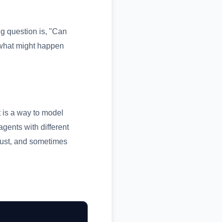
ng question is, "Can
 what might happen
t is a way to model
gents with different
djust, and sometimes