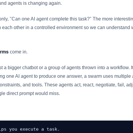
und agents is changing again.
only, "Can one AI agent complete this task?" The more interesti
h each other in a controlled environment so we can understand
arms
come in.
t a bigger chatbot or a group of agents thrown into a workflow. I
sing one AI agent to produce one answer, a swarm uses multiple a
onstraints, and tools. These agents act, react, negotiate, fail, a
ngle direct prompt would miss.
ps you execute a task.
