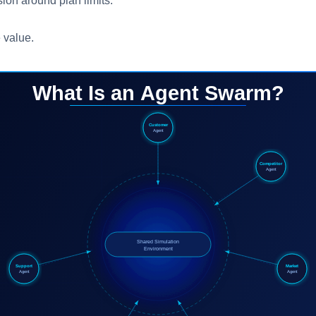
ion around plan limits.
e value.