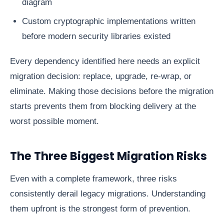
diagram
Custom cryptographic implementations written
before modern security libraries existed
Every dependency identified here needs an explicit
migration decision: replace, upgrade, re-wrap, or
eliminate. Making those decisions before the migration
starts prevents them from blocking delivery at the
worst possible moment.
The Three Biggest Migration Risks
Even with a complete framework, three risks
consistently derail legacy migrations. Understanding
them upfront is the strongest form of prevention.