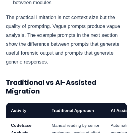
between modules
The practical limitation is not context size but the
quality of prompting. Vague prompts produce vague
analysis. The example prompts in the next section
show the difference between prompts that generate
useful forensic output and prompts that generate
generic responses.
Traditional vs AI-Assisted
Migration
Activity
Traditional Approach
AI-Assiste
Codebase
Manual reading by senior
Automated i
Analysis
engineers, weeks of effort
mapping in