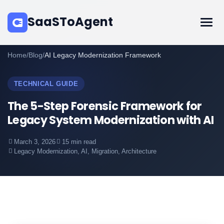
SaaSToAgent
Home
/
Blog
/
AI Legacy Modernization Framework
TECHNICAL GUIDE
The 5-Step Forensic Framework for
Legacy System Modernization with AI
March 3, 2026
15 min read
Legacy Modernization, AI, Migration, Architecture