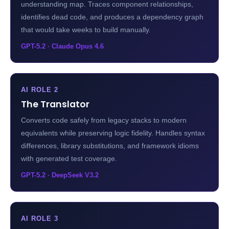
understanding map. Traces component relationships,
identifies dead code, and produces a dependency graph
that would take weeks to build manually.
GPT-5.2 · Claude Opus 4.6
AI ROLE 2
The Translator
Converts code safely from legacy stacks to modern
equivalents while preserving logic fidelity. Handles syntax
differences, library substitutions, and framework idioms
with generated test coverage.
GPT-5.2 · DeepSeek V3.2
AI ROLE 3