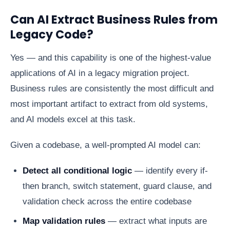
Can AI Extract Business Rules from
Legacy Code?
Yes — and this capability is one of the highest-value
applications of AI in a legacy migration project.
Business rules are consistently the most difficult and
most important artifact to extract from old systems,
and AI models excel at this task.
Given a codebase, a well-prompted AI model can:
Detect all conditional logic
— identify every if-
then branch, switch statement, guard clause, and
validation check across the entire codebase
Map validation rules
— extract what inputs are