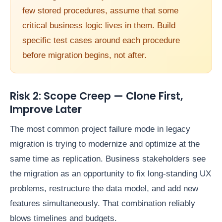
few stored procedures, assume that some
critical business logic lives in them. Build
specific test cases around each procedure
before migration begins, not after.
Risk 2: Scope Creep — Clone First,
Improve Later
The most common project failure mode in legacy
migration is trying to modernize and optimize at the
same time as replication. Business stakeholders see
the migration as an opportunity to fix long-standing UX
problems, restructure the data model, and add new
features simultaneously. That combination reliably
blows timelines and budgets.