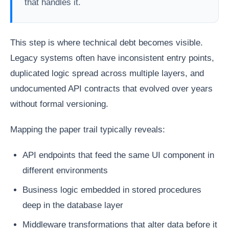
that handles it.
This step is where technical debt becomes visible.
Legacy systems often have inconsistent entry points,
duplicated logic spread across multiple layers, and
undocumented API contracts that evolved over years
without formal versioning.
Mapping the paper trail typically reveals:
API endpoints that feed the same UI component in
different environments
Business logic embedded in stored procedures
deep in the database layer
Middleware transformations that alter data before it