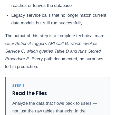
reaches or leaves the database
Legacy service calls that no longer match current
data models but still run successfully
The output of this step is a complete technical map:
User Action A triggers API Call B, which invokes
Service C, which queries Table D and runs Stored
Procedure E.
Every path documented, no surprises
left in production.
STEP 3
Read the Files
Analyze the data that flows back to users —
not just the raw tables that exist in the