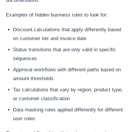
documentation.
Examples of hidden business rules to look for:
Discount calculations that apply differently based
on customer tier and invoice date
Status transitions that are only valid in specific
sequences
Approval workflows with different paths based on
amount thresholds
Tax calculations that vary by region, product type,
or customer classification
Data masking rules applied differently for different
user roles