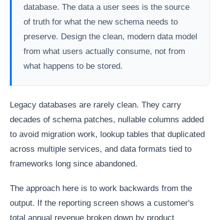
database. The data a user sees is the source
of truth for what the new schema needs to
preserve. Design the clean, modern data model
from what users actually consume, not from
what happens to be stored.
Legacy databases are rarely clean. They carry
decades of schema patches, nullable columns added
to avoid migration work, lookup tables that duplicated
across multiple services, and data formats tied to
frameworks long since abandoned.
The approach here is to work backwards from the
output. If the reporting screen shows a customer's
total annual revenue broken down by product