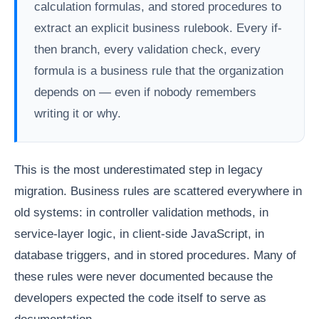
calculation formulas, and stored procedures to
extract an explicit business rulebook. Every if-
then branch, every validation check, every
formula is a business rule that the organization
depends on — even if nobody remembers
writing it or why.
This is the most underestimated step in legacy
migration. Business rules are scattered everywhere in
old systems: in controller validation methods, in
service-layer logic, in client-side JavaScript, in
database triggers, and in stored procedures. Many of
these rules were never documented because the
developers expected the code itself to serve as