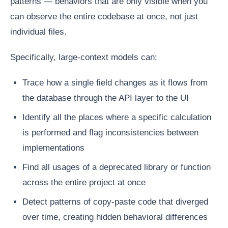
patterns — behaviors that are only visible when you
can observe the entire codebase at once, not just
individual files.
Specifically, large-context models can:
Trace how a single field changes as it flows from
the database through the API layer to the UI
Identify all the places where a specific calculation
is performed and flag inconsistencies between
implementations
Find all usages of a deprecated library or function
across the entire project at once
Detect patterns of copy-paste code that diverged
over time, creating hidden behavioral differences