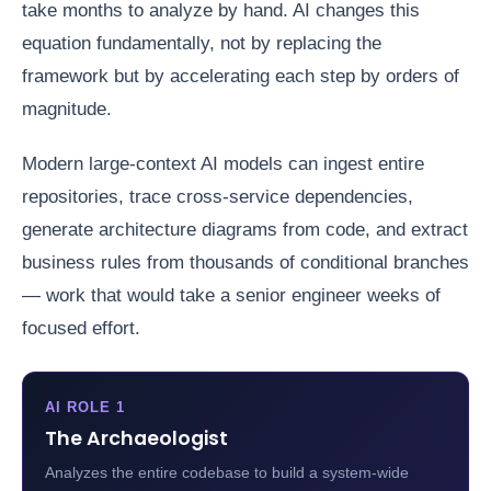
take months to analyze by hand. AI changes this
equation fundamentally, not by replacing the
framework but by accelerating each step by orders of
magnitude.
Modern large-context AI models can ingest entire
repositories, trace cross-service dependencies,
generate architecture diagrams from code, and extract
business rules from thousands of conditional branches
— work that would take a senior engineer weeks of
focused effort.
AI ROLE 1
The Archaeologist
Analyzes the entire codebase to build a system-wide