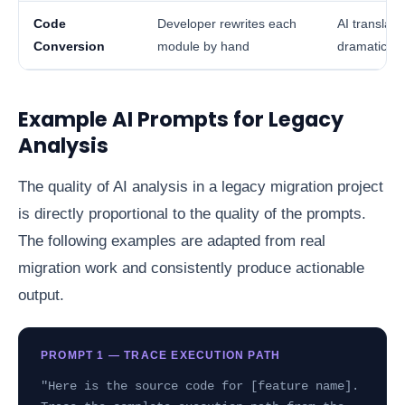
Code
Developer rewrites each
AI translat
Conversion
module by hand
dramaticall
Example AI Prompts for Legacy
Analysis
The quality of AI analysis in a legacy migration project
is directly proportional to the quality of the prompts.
The following examples are adapted from real
migration work and consistently produce actionable
output.
PROMPT 1 — TRACE EXECUTION PATH
"Here is the source code for [feature name].