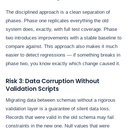
The disciplined approach is a clean separation of
phases. Phase one replicates everything the old
system does, exactly, with full test coverage. Phase
two introduces improvements with a stable baseline to
compare against. This approach also makes it much
easier to detect regressions — if something breaks in
phase two, you know exactly which change caused it.
Risk 3: Data Corruption Without
Validation Scripts
Migrating data between schemas without a rigorous
validation layer is a guarantee of silent data loss.
Records that were valid in the old schema may fail
constraints in the new one. Null values that were