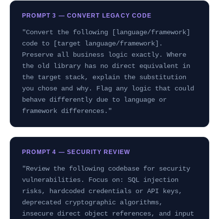
PROMPT 3 — CONVERT LEGACY CODE
"Convert the following [language/framework]
code to [target language/framework].
Preserve all business logic exactly. Where
the old library has no direct equivalent in
the target stack, explain the substitution
you chose and why. Flag any logic that could
behave differently due to language or
framework differences."
PROMPT 4 — SECURITY REVIEW
"Review the following codebase for security
vulnerabilities. Focus on: SQL injection
risks, hardcoded credentials or API keys,
deprecated cryptographic algorithms,
insecure direct object references, and input