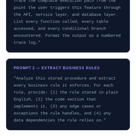
Trace the complete execution path from the
point the user triggers this feature through
the API, service layer, and database layer.
List every function called, every table
accessed, and every conditional branch
encountered. Format the output as a numbered
trace log."
PROMPT 2 — EXTRACT BUSINESS RULES
"Analyze this stored procedure and extract
every business rule it enforces. For each
rule, provide: (1) the rule stated in plain
English, (2) the code section that
implements it, (3) any edge cases or
exceptions the rule handles, and (4) any
data dependencies the rule relies on."