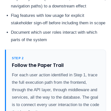
navigation paths) to a downstream effect
Flag features with low usage for explicit
stakeholder sign-off before including them in scope
Document which user roles interact with which
parts of the system
STEP 2
Follow the Paper Trail
For each user action identified in Step 1, trace
the full execution path from the frontend,
through the API layer, through middleware and
services, all the way to the database. The goal
is to connect every user interaction to the code