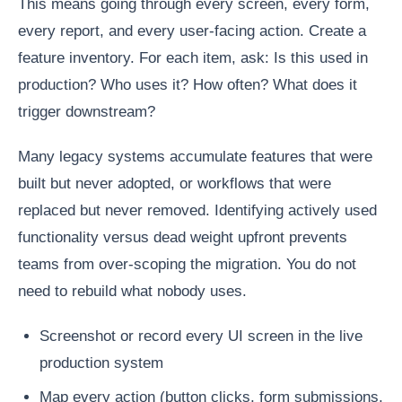
This means going through every screen, every form,
every report, and every user-facing action. Create a
feature inventory. For each item, ask: Is this used in
production? Who uses it? How often? What does it
trigger downstream?
Many legacy systems accumulate features that were
built but never adopted, or workflows that were
replaced but never removed. Identifying actively used
functionality versus dead weight upfront prevents
teams from over-scoping the migration. You do not
need to rebuild what nobody uses.
Screenshot or record every UI screen in the live
production system
Map every action (button clicks, form submissions,