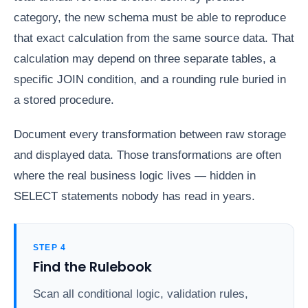
category, the new schema must be able to reproduce
that exact calculation from the same source data. That
calculation may depend on three separate tables, a
specific JOIN condition, and a rounding rule buried in
a stored procedure.
Document every transformation between raw storage
and displayed data. Those transformations are often
where the real business logic lives — hidden in
SELECT statements nobody has read in years.
STEP 4
Find the Rulebook
Scan all conditional logic, validation rules,