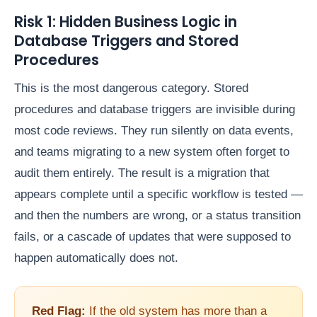
Risk 1: Hidden Business Logic in
Database Triggers and Stored
Procedures
This is the most dangerous category. Stored
procedures and database triggers are invisible during
most code reviews. They run silently on data events,
and teams migrating to a new system often forget to
audit them entirely. The result is a migration that
appears complete until a specific workflow is tested —
and then the numbers are wrong, or a status transition
fails, or a cascade of updates that were supposed to
happen automatically does not.
Red Flag:
If the old system has more than a