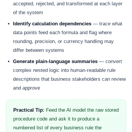
accepted, rejected, and transformed at each layer
of the system
Identify calculation dependencies
— trace what
data points feed each formula and flag where
rounding, precision, or currency handling may
differ between systems
Generate plain-language summaries
— convert
complex nested logic into human-readable rule
descriptions that business stakeholders can review
and approve
Practical Tip:
Feed the AI model the raw stored
procedure code and ask it to produce a
numbered list of every business rule the