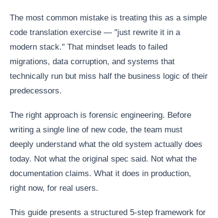
The most common mistake is treating this as a simple
code translation exercise — "just rewrite it in a
modern stack." That mindset leads to failed
migrations, data corruption, and systems that
technically run but miss half the business logic of their
predecessors.
The right approach is forensic engineering. Before
writing a single line of new code, the team must
deeply understand what the old system actually does
today. Not what the original spec said. Not what the
documentation claims. What it does in production,
right now, for real users.
This guide presents a structured 5-step framework for