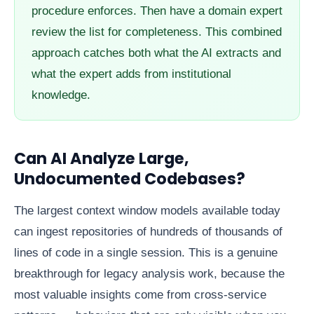
procedure enforces. Then have a domain expert
review the list for completeness. This combined
approach catches both what the AI extracts and
what the expert adds from institutional
knowledge.
Can AI Analyze Large,
Undocumented Codebases?
The largest context window models available today
can ingest repositories of hundreds of thousands of
lines of code in a single session. This is a genuine
breakthrough for legacy analysis work, because the
most valuable insights come from cross-service