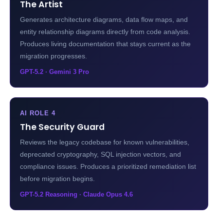
The Artist
Generates architecture diagrams, data flow maps, and
entity relationship diagrams directly from code analysis.
Produces living documentation that stays current as the
migration progresses.
GPT-5.2 · Gemini 3 Pro
AI ROLE 4
The Security Guard
Reviews the legacy codebase for known vulnerabilities,
deprecated cryptography, SQL injection vectors, and
compliance issues. Produces a prioritized remediation list
before migration begins.
GPT-5.2 Reasoning · Claude Opus 4.6