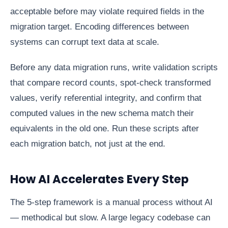
acceptable before may violate required fields in the
migration target. Encoding differences between
systems can corrupt text data at scale.
Before any data migration runs, write validation scripts
that compare record counts, spot-check transformed
values, verify referential integrity, and confirm that
computed values in the new schema match their
equivalents in the old one. Run these scripts after
each migration batch, not just at the end.
How AI Accelerates Every Step
The 5-step framework is a manual process without AI
— methodical but slow. A large legacy codebase can