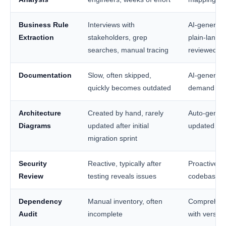
Business Rule
Interviews with
AI-generate
Extraction
stakeholders, grep
plain-lang
searches, manual tracing
reviewed by
Documentation
Slow, often skipped,
AI-generat
quickly becomes outdated
demand fro
Architecture
Created by hand, rarely
Auto-genera
Diagrams
updated after initial
updated pr
migration sprint
Security
Reactive, typically after
Proactive sc
Review
testing reveals issues
codebase be
Dependency
Manual inventory, often
Comprehens
Audit
incomplete
with versio