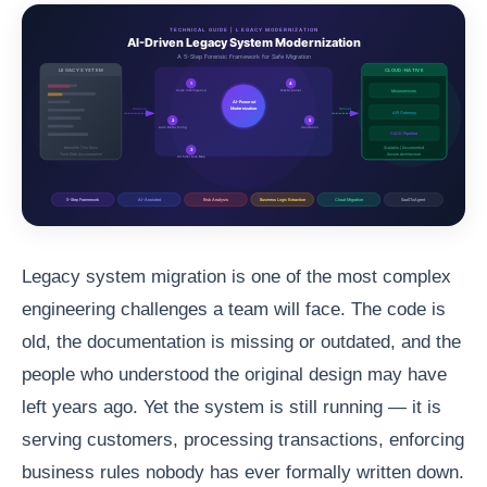
Legacy system migration is one of the most complex
engineering challenges a team will face. The code is
old, the documentation is missing or outdated, and the
people who understood the original design may have
left years ago. Yet the system is still running — it is
serving customers, processing transactions, enforcing
business rules nobody has ever formally written down.