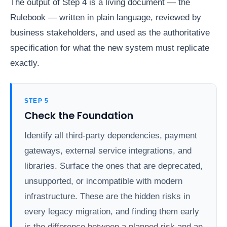
The output of Step 4 is a living document — the
Rulebook — written in plain language, reviewed by
business stakeholders, and used as the authoritative
specification for what the new system must replicate
exactly.
STEP 5
Check the Foundation
Identify all third-party dependencies, payment
gateways, external service integrations, and
libraries. Surface the ones that are deprecated,
unsupported, or incompatible with modern
infrastructure. These are the hidden risks in
every legacy migration, and finding them early
is the difference between a planned risk and an