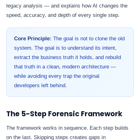
legacy analysis — and explains how AI changes the
speed, accuracy, and depth of every single step.
Core Principle:
The goal is not to clone the old
system. The goal is to understand its intent,
extract the business truth it holds, and rebuild
that truth in a clean, modern architecture —
while avoiding every trap the original
developers left behind.
The 5-Step Forensic Framework
The framework works in sequence. Each step builds
on the last. Skipping steps creates gaps in