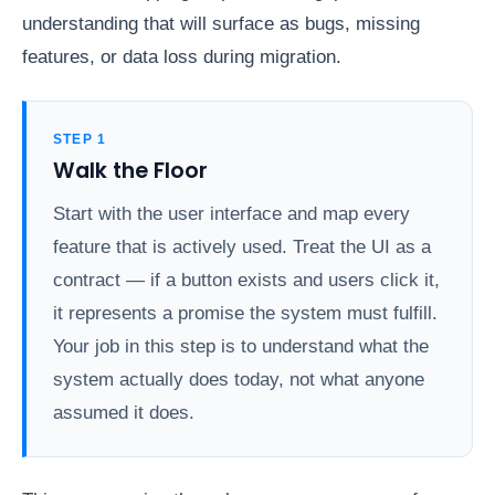
understanding that will surface as bugs, missing
features, or data loss during migration.
STEP 1
Walk the Floor
Start with the user interface and map every
feature that is actively used. Treat the UI as a
contract — if a button exists and users click it,
it represents a promise the system must fulfill.
Your job in this step is to understand what the
system actually does today, not what anyone
assumed it does.