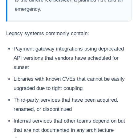
emergency.
Legacy systems commonly contain:
Payment gateway integrations using deprecated
API versions that vendors have scheduled for
sunset
Libraries with known CVEs that cannot be easily
upgraded due to tight coupling
Third-party services that have been acquired,
renamed, or discontinued
Internal services that other teams depend on but
that are not documented in any architecture