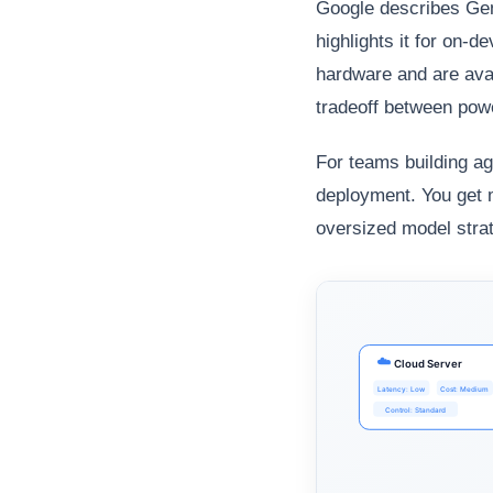
Google describes Gem
highlights it for on-
hardware and are ava
tradeoff between powe
For teams building ag
deployment. You get 
oversized model strat