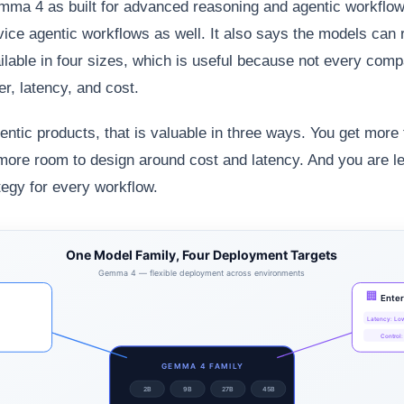
ma 4 as built for advanced reasoning and agentic workflow
device agentic workflows as well. It also says the models can
ilable in four sizes, which is useful because not every co
r, latency, and cost.
entic products, that is valuable in three ways. You get more
more room to design around cost and latency. And you are le
egy for every workflow.