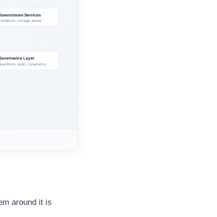
em around it is