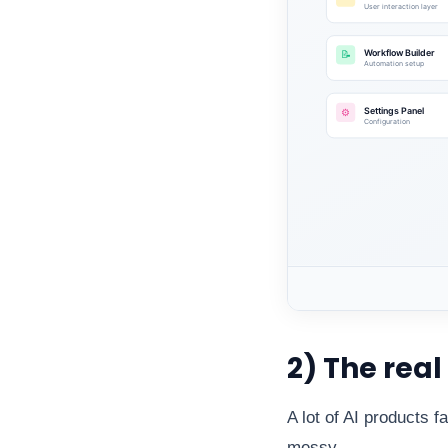
2) The real
A lot of AI products f
messy.