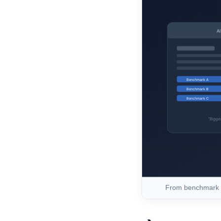
From benchmark h