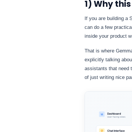
1) Why thi
If you are building a
can do a few practical
inside your product wi
That is where Gemma 4
explicitly talking abo
assistants that need 
of just writing nice p