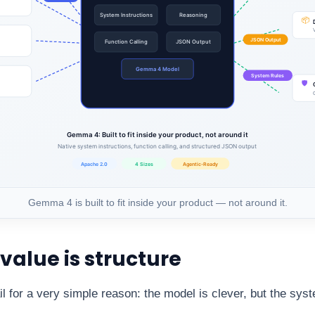
Gemma 4 is built to fit inside your product — not around it.
 value is structure
ail for a very simple reason: the model is clever, but the syst