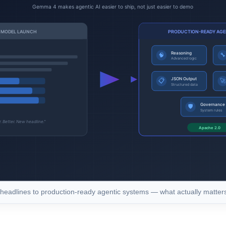
eadlines to production-ready agentic systems — what actually matte