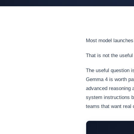
Most model launches 
That is not the useful
The useful question i
Gemma 4 is worth payi
advanced reasoning an
system instructions bu
teams that want real d