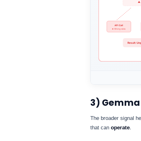
3) Gemma 4
The broader signal he
that can
operate
.