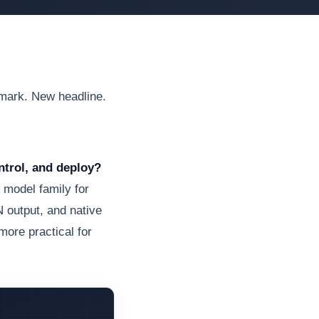
hmark. New headline.
ntrol, and deploy?
 model family for
 output, and native
more practical for