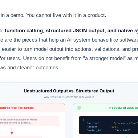
 in a demo. You cannot live with it in a product.
or
function calling, structured JSON output, and native 
 are the pieces that help an AI system behave like software,
easier to turn model output into actions, validations, and pr
 for users. Users do not benefit from "a stronger model" as 
ows and cleaner outcomes.