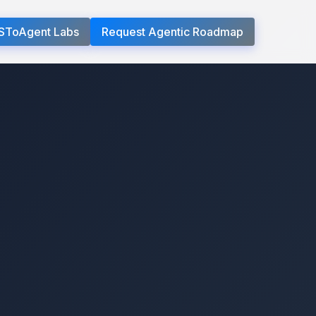
SToAgent Labs
Request Agentic Roadmap