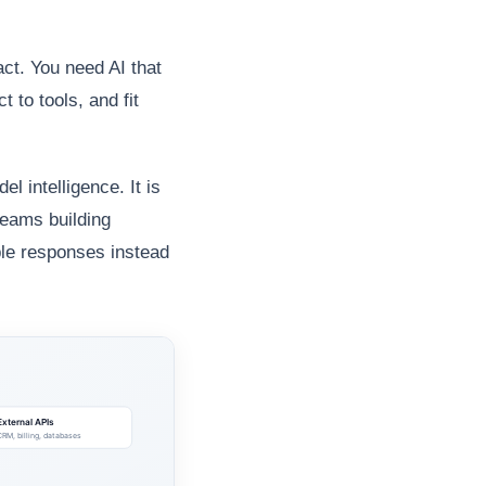
act. You need AI that
t to tools, and fit
 intelligence. It is
teams building
ble responses instead