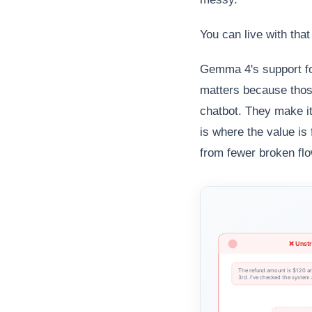
You can live with that
Gemma 4's support f
matters because those
chatbot. They make it 
is where the value is
from fewer broken fl