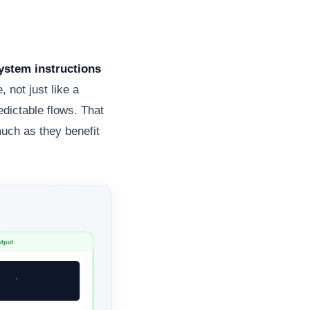
system instructions
 not just like a
edictable flows. That
much as they benefit