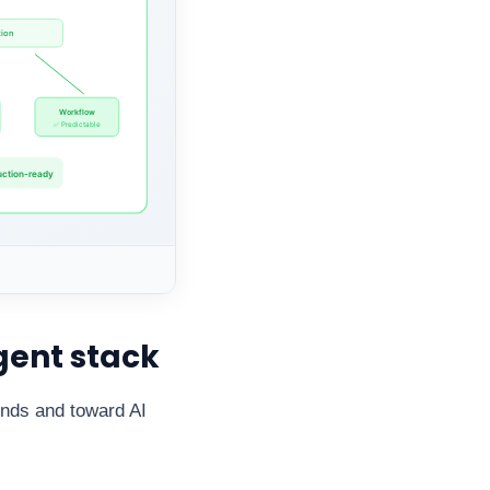
gent stack
onds and toward AI