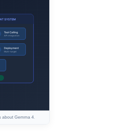
rs about Gemma 4.