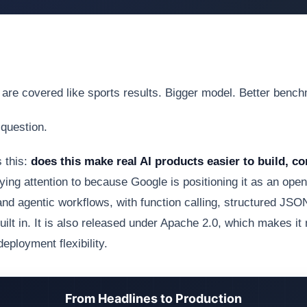
are covered like sports results. Bigger model. Better benc
 question.
s this:
does this make real AI products easier to build, co
ng attention to because Google is positioning it as an open
d agentic workflows, with function calling, structured JSON
ilt in. It is also released under Apache 2.0, which makes it 
eployment flexibility.