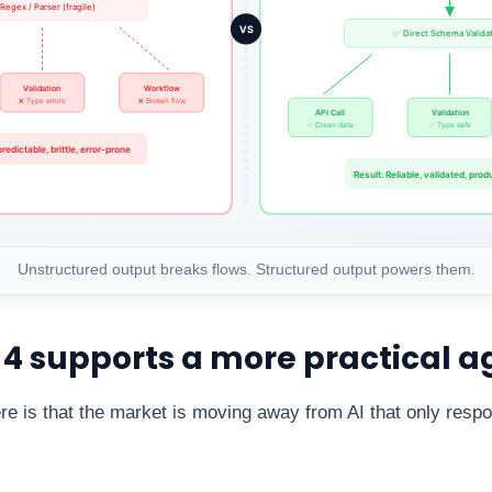
Unstructured output breaks flows. Structured output powers them.
 supports a more practical a
re is that the market is moving away from AI that only resp