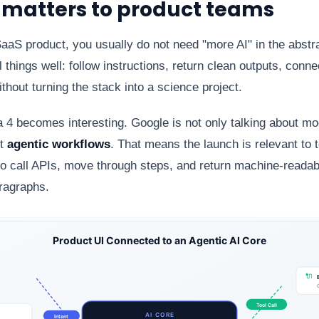
s matters to product teams
 SaaS product, you usually do not need "more AI" in the abstr
 things well: follow instructions, return clean outputs, connec
thout turning the stack into a science project.
 becomes interesting. Google is not only talking about model
ut
agentic workflows
. That means the launch is relevant to 
to call APIs, move through steps, and return machine-reada
aragraphs.