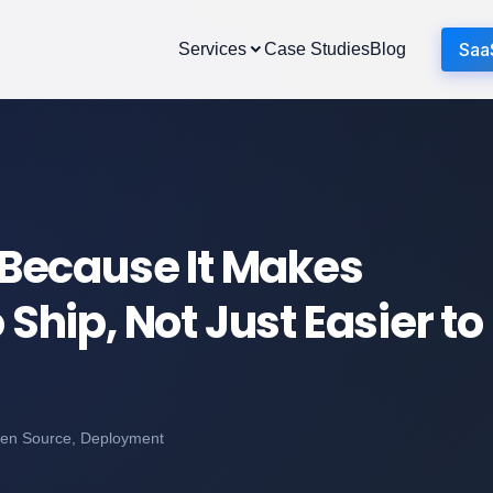
Saa
Services
Case Studies
Blog
Because It Makes
 Ship, Not Just Easier to
pen Source, Deployment