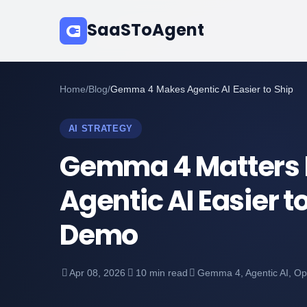
SaaSToAgent
Home
/
Blog
/
Gemma 4 Makes Agentic AI Easier to Ship
AI STRATEGY
Gemma 4 Matters 
Agentic AI Easier to
Demo
Apr 08, 2026
10 min read
Gemma 4, Agentic AI, O