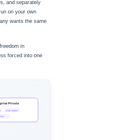
s, and separately
 run on your own
mpany wants the same
 freedom in
ss forced into one