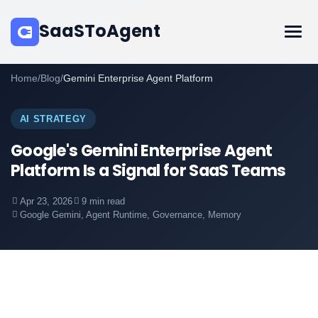
SaaSToAgent
Home
/
Blog
/
Gemini Enterprise Agent Platform
AI STRATEGY
Google's Gemini Enterprise Agent
Platform Is a Signal for SaaS Teams
Apr 23, 2026
9 min read
Google Gemini, Agent Runtime, Governance, Memory