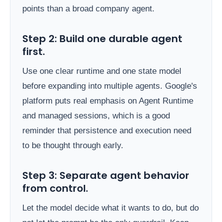
points than a broad company agent.
Step 2: Build one durable agent
first.
Use one clear runtime and one state model
before expanding into multiple agents. Google's
platform puts real emphasis on Agent Runtime
and managed sessions, which is a good
reminder that persistence and execution need
to be thought through early.
Step 3: Separate agent behavior
from control.
Let the model decide what it wants to do, but do