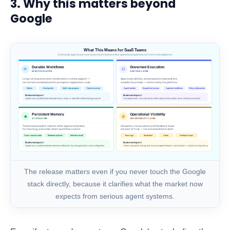
3. Why this matters beyond
Google
The release matters even if you never touch the Google
stack directly, because it clarifies what the market now
expects from serious agent systems.