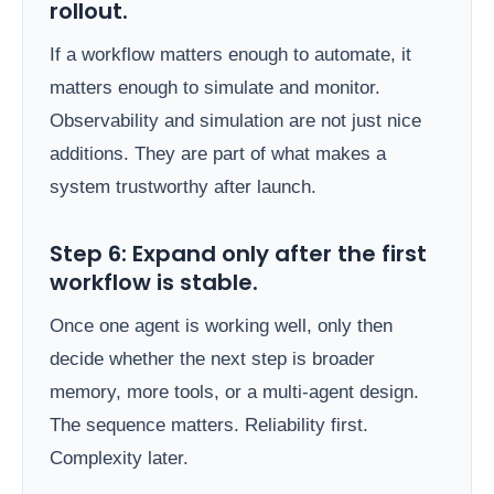
rollout.
If a workflow matters enough to automate, it
matters enough to simulate and monitor.
Observability and simulation are not just nice
additions. They are part of what makes a
system trustworthy after launch.
Step 6: Expand only after the first
workflow is stable.
Once one agent is working well, only then
decide whether the next step is broader
memory, more tools, or a multi-agent design.
The sequence matters. Reliability first.
Complexity later.