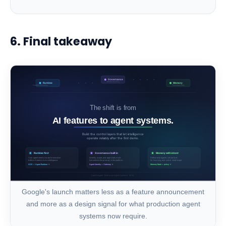
6. Final takeaway
Google's launch matters less as a feature announcement
and more as a design signal for what production agent
systems now require.