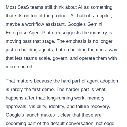
Most SaaS teams still think about AI as something
that sits on top of the product. A chatbot, a copilot,
maybe a workflow assistant. Google's Gemini
Enterprise Agent Platform suggests the industry is
moving past that stage. The emphasis is no longer
just on building agents, but on building them in a way
that lets teams scale, govern, and operate them with
more control.
That matters because the hard part of agent adoption
is rarely the first demo. The harder part is what
happens after that: long-running work, memory,
approvals, visibility, identity, and failure recovery.
Google's launch makes it clear that these are
becoming part of the default conversation, not edge