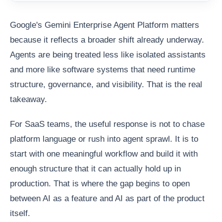
Google's Gemini Enterprise Agent Platform matters
because it reflects a broader shift already underway.
Agents are being treated less like isolated assistants
and more like software systems that need runtime
structure, governance, and visibility. That is the real
takeaway.
For SaaS teams, the useful response is not to chase
platform language or rush into agent sprawl. It is to
start with one meaningful workflow and build it with
enough structure that it can actually hold up in
production. That is where the gap begins to open
between AI as a feature and AI as part of the product
itself.