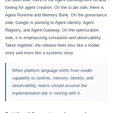
tooling for agent creation. On the scale side, there is
Agent Runtime and Memory Bank. On the governance
side, Google is pointing to Agent Identity, Agent
Registry, and Agent Gateway. On the optimization
side, it is emphasizing simulation and observability.
Taken together, the release feels less like a model
story and more like a systems story.
When platform language shifts from model
capability to runtime, memory, identity, and
observability, teams should assume the
implementation bar is moving with it.