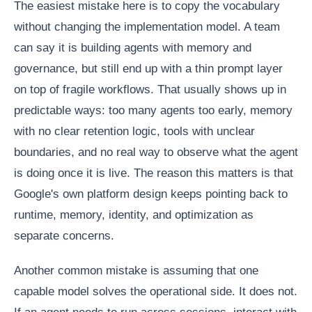
The easiest mistake here is to copy the vocabulary
without changing the implementation model. A team
can say it is building agents with memory and
governance, but still end up with a thin prompt layer
on top of fragile workflows. That usually shows up in
predictable ways: too many agents too early, memory
with no clear retention logic, tools with unclear
boundaries, and no real way to observe what the agent
is doing once it is live. The reason this matters is that
Google's own platform design keeps pointing back to
runtime, memory, identity, and optimization as
separate concerns.
Another common mistake is assuming that one
capable model solves the operational side. It does not.