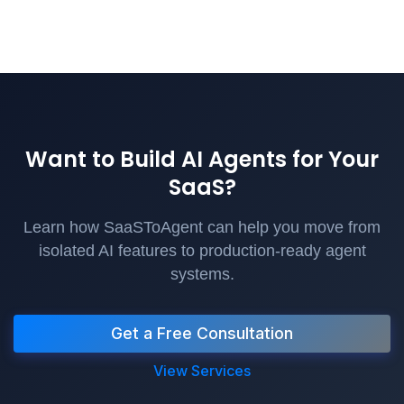
Want to Build AI Agents for Your
SaaS?
Learn how SaaSToAgent can help you move from
isolated AI features to production-ready agent
systems.
Get a Free Consultation
View Services