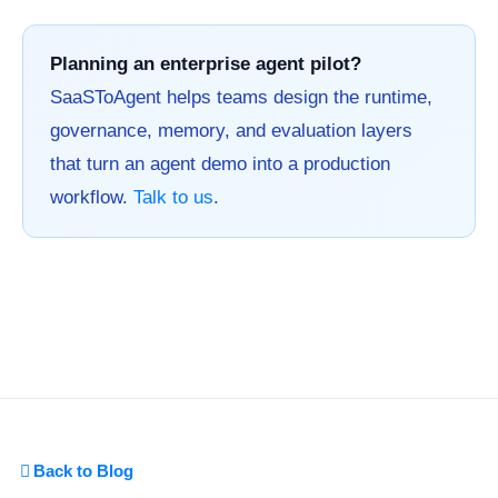
Planning an enterprise agent pilot?
SaaSToAgent helps teams design the runtime,
governance, memory, and evaluation layers
that turn an agent demo into a production
workflow.
Talk to us
.
Back to Blog