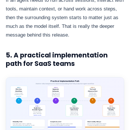
If an agent needs to run across sessions, interact with
tools, maintain context, or hand work across steps,
then the surrounding system starts to matter just as
much as the model itself. That is really the deeper
message behind this release.
5. A practical implementation
path for SaaS teams