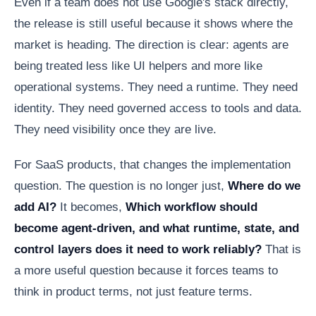
Even if a team does not use Google's stack directly,
the release is still useful because it shows where the
market is heading. The direction is clear: agents are
being treated less like UI helpers and more like
operational systems. They need a runtime. They need
identity. They need governed access to tools and data.
They need visibility once they are live.
For SaaS products, that changes the implementation
question. The question is no longer just,
Where do we
add AI?
It becomes,
Which workflow should
become agent-driven, and what runtime, state, and
control layers does it need to work reliably?
That is
a more useful question because it forces teams to
think in product terms, not just feature terms.