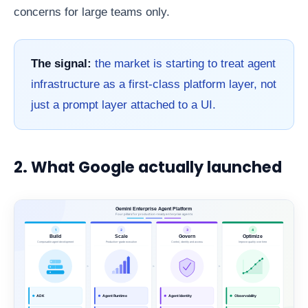
concerns for large teams only.
The signal:
the market is starting to treat agent
infrastructure as a first-class platform layer, not
just a prompt layer attached to a UI.
2. What Google actually launched