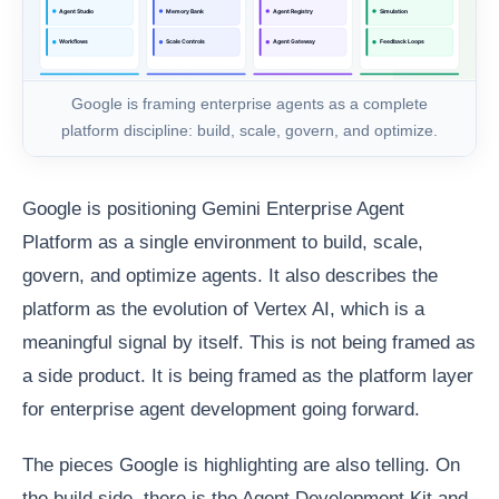
Google is framing enterprise agents as a complete
platform discipline: build, scale, govern, and optimize.
Google is positioning Gemini Enterprise Agent
Platform as a single environment to build, scale,
govern, and optimize agents. It also describes the
platform as the evolution of Vertex AI, which is a
meaningful signal by itself. This is not being framed as
a side product. It is being framed as the platform layer
for enterprise agent development going forward.
The pieces Google is highlighting are also telling. On
the build side, there is the Agent Development Kit and