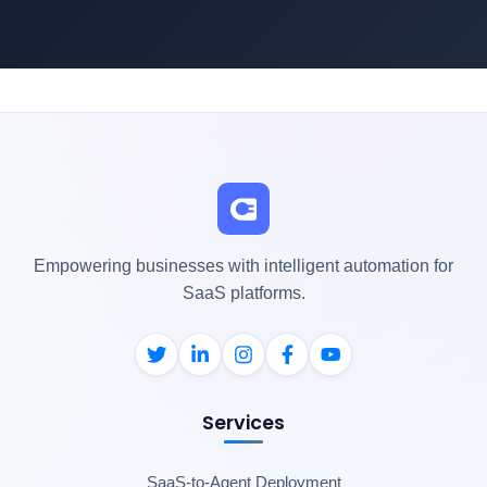
Empowering businesses with intelligent automation for
SaaS platforms.
Services
SaaS-to-Agent Deployment