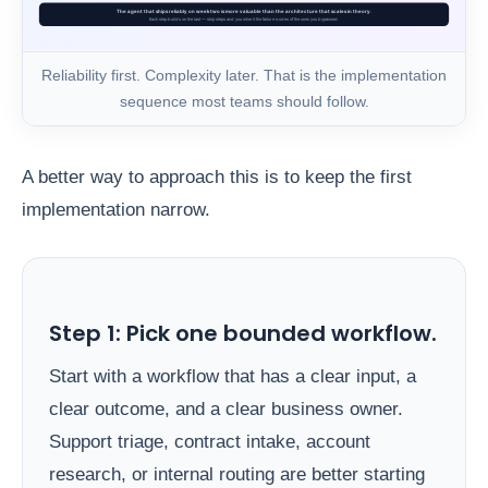
Reliability first. Complexity later. That is the implementation
sequence most teams should follow.
A better way to approach this is to keep the first
implementation narrow.
Step 1: Pick one bounded workflow.
Start with a workflow that has a clear input, a
clear outcome, and a clear business owner.
Support triage, contract intake, account
research, or internal routing are better starting