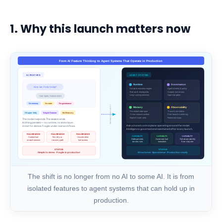
1. Why this launch matters now
The shift is no longer from no AI to some AI. It is from
isolated features to agent systems that can hold up in
production.