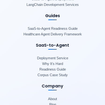
LangChain Development Services
Guides
SaaS-to-Agent Readiness Guide
Healthcare Agent Delivery Framework
SaaS-to-Agent
Deployment Service
Why It's Hard
Readiness Guide
Corpus Case Study
Company
About
Blog