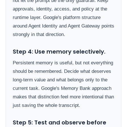
not let the prompt be the only guardrail. Keep
approvals, identity, access, and policy at the
runtime layer. Google's platform structure
around Agent Identity and Agent Gateway points
strongly in that direction.
Step 4: Use memory selectively.
Persistent memory is useful, but not everything
should be remembered. Decide what deserves
long-term value and what belongs only to the
current task. Google's Memory Bank approach
makes that distinction feel more intentional than
just saving the whole transcript.
Step 5: Test and observe before