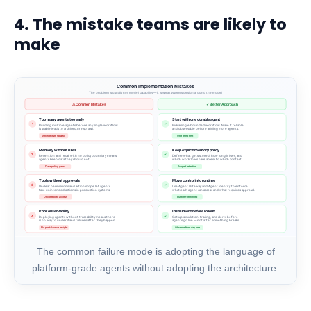
4. The mistake teams are likely to
make
The common failure mode is adopting the language of
platform-grade agents without adopting the architecture.