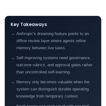
Key Takeaways
Anthropic's dreaming feature points to an
offline review layer where agents refine
memory between live tasks.
Self-improving systems need governance,
outcome rubrics, and approval gates rather
than uncontrolled self-learning.
Memory only becomes valuable when the
system can distinguish durable operating
knowledge from temporary context.