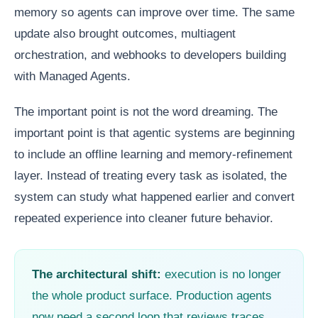
memory so agents can improve over time. The same
update also brought outcomes, multiagent
orchestration, and webhooks to developers building
with Managed Agents.
The important point is not the word dreaming. The
important point is that agentic systems are beginning
to include an offline learning and memory-refinement
layer. Instead of treating every task as isolated, the
system can study what happened earlier and convert
repeated experience into cleaner future behavior.
The architectural shift:
execution is no longer
the whole product surface. Production agents
now need a second loop that reviews traces,