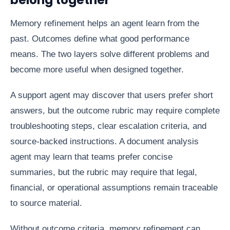
Memory refinement helps an agent learn from the
past. Outcomes define what good performance
means. The two layers solve different problems and
become more useful when designed together.
A support agent may discover that users prefer short
answers, but the outcome rubric may require complete
troubleshooting steps, clear escalation criteria, and
source-backed instructions. A document analysis
agent may learn that teams prefer concise
summaries, but the rubric may require that legal,
financial, or operational assumptions remain traceable
to source material.
Without outcome criteria, memory refinement can