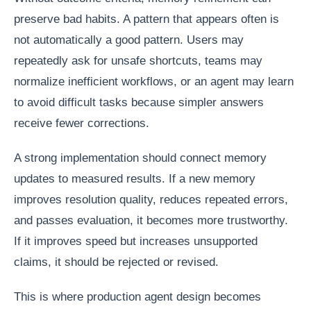
preserve bad habits. A pattern that appears often is
not automatically a good pattern. Users may
repeatedly ask for unsafe shortcuts, teams may
normalize inefficient workflows, or an agent may learn
to avoid difficult tasks because simpler answers
receive fewer corrections.
A strong implementation should connect memory
updates to measured results. If a new memory
improves resolution quality, reduces repeated errors,
and passes evaluation, it becomes more trustworthy.
If it improves speed but increases unsupported
claims, it should be rejected or revised.
This is where production agent design becomes