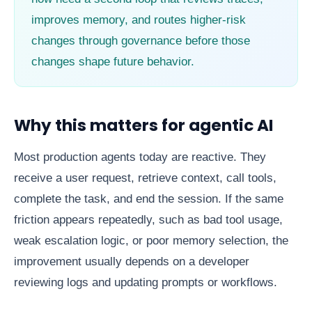
improves memory, and routes higher-risk
changes through governance before those
changes shape future behavior.
Why this matters for agentic AI
Most production agents today are reactive. They
receive a user request, retrieve context, call tools,
complete the task, and end the session. If the same
friction appears repeatedly, such as bad tool usage,
weak escalation logic, or poor memory selection, the
improvement usually depends on a developer
reviewing logs and updating prompts or workflows.