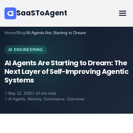
SaaSToAgent
Home
/
Blog
/
AI Agents Are Starting to Dream
AI ENGINEERING
AI Agents Are Starting to Dream: The
Next Layer of Self-Improving Agentic
Systems
May 12, 2026
10 min read
AI Agents, Memory, Governance, Outcomes