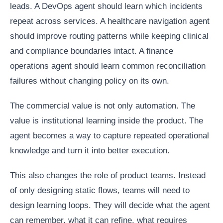
leads. A DevOps agent should learn which incidents
repeat across services. A healthcare navigation agent
should improve routing patterns while keeping clinical
and compliance boundaries intact. A finance
operations agent should learn common reconciliation
failures without changing policy on its own.
The commercial value is not only automation. The
value is institutional learning inside the product. The
agent becomes a way to capture repeated operational
knowledge and turn it into better execution.
This also changes the role of product teams. Instead
of only designing static flows, teams will need to
design learning loops. They will decide what the agent
can remember, what it can refine, what requires