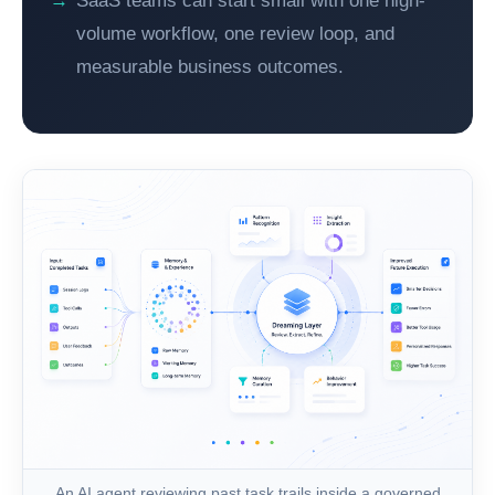
SaaS teams can start small with one high-
volume workflow, one review loop, and
measurable business outcomes.
An AI agent reviewing past task trails inside a governed