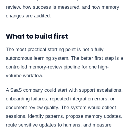
review, how success is measured, and how memory
changes are audited.
What to build first
The most practical starting point is not a fully
autonomous learning system. The better first step is a
controlled memory-review pipeline for one high-
volume workflow.
A SaaS company could start with support escalations,
onboarding failures, repeated integration errors, or
document review quality. The system would collect
sessions, identify patterns, propose memory updates,
route sensitive updates to humans, and measure