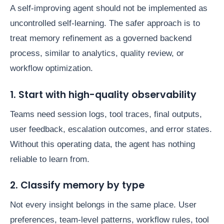
A self-improving agent should not be implemented as
uncontrolled self-learning. The safer approach is to
treat memory refinement as a governed backend
process, similar to analytics, quality review, or
workflow optimization.
1. Start with high-quality observability
Teams need session logs, tool traces, final outputs,
user feedback, escalation outcomes, and error states.
Without this operating data, the agent has nothing
reliable to learn from.
2. Classify memory by type
Not every insight belongs in the same place. User
preferences, team-level patterns, workflow rules, tool