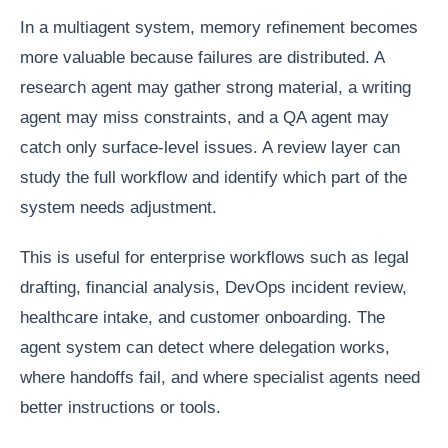
In a multiagent system, memory refinement becomes
more valuable because failures are distributed. A
research agent may gather strong material, a writing
agent may miss constraints, and a QA agent may
catch only surface-level issues. A review layer can
study the full workflow and identify which part of the
system needs adjustment.
This is useful for enterprise workflows such as legal
drafting, financial analysis, DevOps incident review,
healthcare intake, and customer onboarding. The
agent system can detect where delegation works,
where handoffs fail, and where specialist agents need
better instructions or tools.