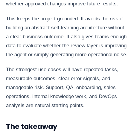
whether approved changes improve future results.
This keeps the project grounded. It avoids the risk of
building an abstract self-learning architecture without
a clear business outcome. It also gives teams enough
data to evaluate whether the review layer is improving
the agent or simply generating more operational noise.
The strongest use cases will have repeated tasks,
measurable outcomes, clear error signals, and
manageable risk. Support, QA, onboarding, sales
operations, internal knowledge work, and DevOps
analysis are natural starting points.
The takeaway