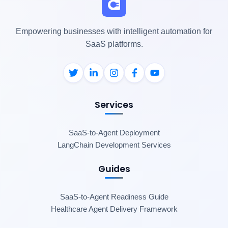
Empowering businesses with intelligent automation for
SaaS platforms.
Services
SaaS-to-Agent Deployment
LangChain Development Services
Guides
SaaS-to-Agent Readiness Guide
Healthcare Agent Delivery Framework