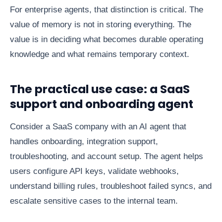
For enterprise agents, that distinction is critical. The
value of memory is not in storing everything. The
value is in deciding what becomes durable operating
knowledge and what remains temporary context.
The practical use case: a SaaS
support and onboarding agent
Consider a SaaS company with an AI agent that
handles onboarding, integration support,
troubleshooting, and account setup. The agent helps
users configure API keys, validate webhooks,
understand billing rules, troubleshoot failed syncs, and
escalate sensitive cases to the internal team.