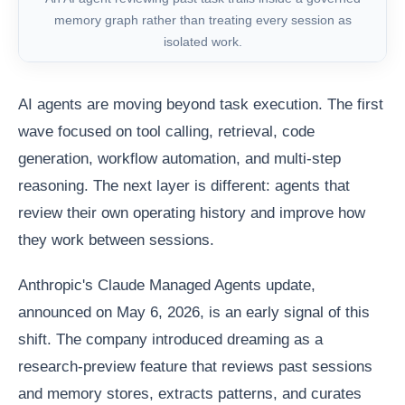
memory graph rather than treating every session as
isolated work.
AI agents are moving beyond task execution. The first
wave focused on tool calling, retrieval, code
generation, workflow automation, and multi-step
reasoning. The next layer is different: agents that
review their own operating history and improve how
they work between sessions.
Anthropic's Claude Managed Agents update,
announced on May 6, 2026, is an early signal of this
shift. The company introduced dreaming as a
research-preview feature that reviews past sessions
and memory stores, extracts patterns, and curates