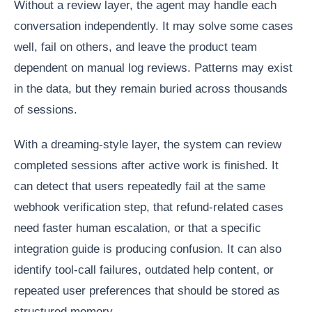
Without a review layer, the agent may handle each
conversation independently. It may solve some cases
well, fail on others, and leave the product team
dependent on manual log reviews. Patterns may exist
in the data, but they remain buried across thousands
of sessions.
With a dreaming-style layer, the system can review
completed sessions after active work is finished. It
can detect that users repeatedly fail at the same
webhook verification step, that refund-related cases
need faster human escalation, or that a specific
integration guide is producing confusion. It can also
identify tool-call failures, outdated help content, or
repeated user preferences that should be stored as
structured memory.