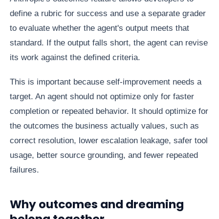
define a rubric for success and use a separate grader
to evaluate whether the agent's output meets that
standard. If the output falls short, the agent can revise
its work against the defined criteria.
This is important because self-improvement needs a
target. An agent should not optimize only for faster
completion or repeated behavior. It should optimize for
the outcomes the business actually values, such as
correct resolution, lower escalation leakage, safer tool
usage, better source grounding, and fewer repeated
failures.
Why outcomes and dreaming
belong together