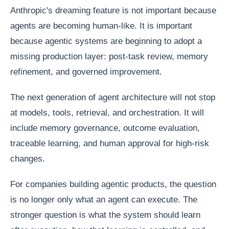
Anthropic's dreaming feature is not important because
agents are becoming human-like. It is important
because agentic systems are beginning to adopt a
missing production layer: post-task review, memory
refinement, and governed improvement.
The next generation of agent architecture will not stop
at models, tools, retrieval, and orchestration. It will
include memory governance, outcome evaluation,
traceable learning, and human approval for high-risk
changes.
For companies building agentic products, the question
is no longer only what an agent can execute. The
stronger question is what the system should learn