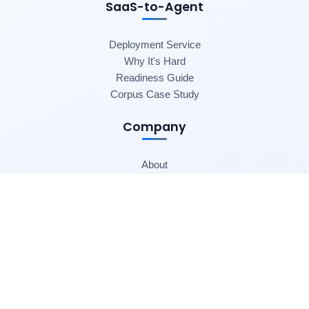
SaaS-to-Agent
Deployment Service
Why It's Hard
Readiness Guide
Corpus Case Study
Company
About
Blog
Contact
© 2025 SaaSToAgent. All rights reserved.