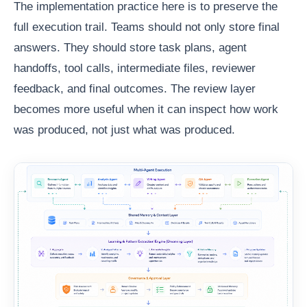
The implementation practice here is to preserve the
full execution trail. Teams should not only store final
answers. They should store task plans, agent
handoffs, tool calls, intermediate files, reviewer
feedback, and final outcomes. The review layer
becomes more useful when it can inspect how work
was produced, not just what was produced.