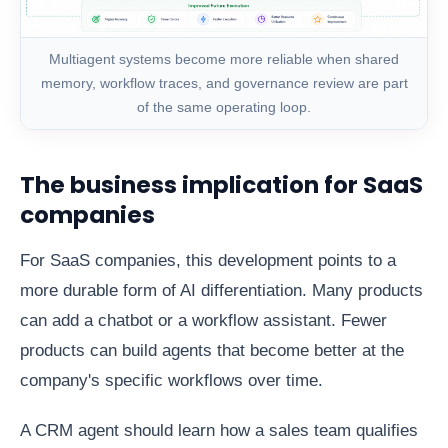
Multiagent systems become more reliable when shared
memory, workflow traces, and governance review are part
of the same operating loop.
The business implication for SaaS
companies
For SaaS companies, this development points to a
more durable form of AI differentiation. Many products
can add a chatbot or a workflow assistant. Fewer
products can build agents that become better at the
company's specific workflows over time.
A CRM agent should learn how a sales team qualifies