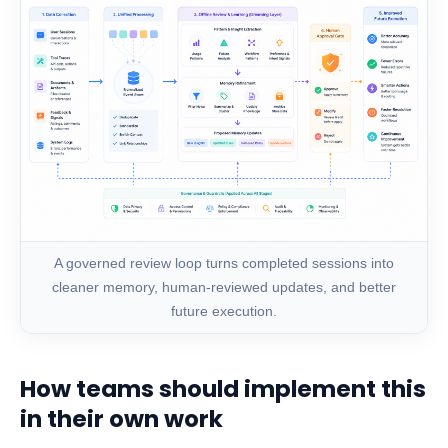
A governed review loop turns completed sessions into
cleaner memory, human-reviewed updates, and better
future execution.
How teams should implement this
in their own work