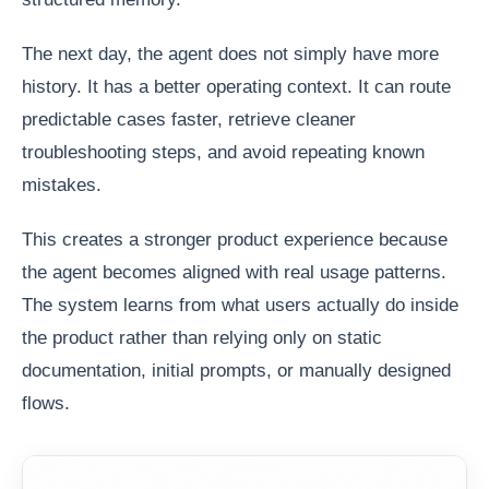
The next day, the agent does not simply have more
history. It has a better operating context. It can route
predictable cases faster, retrieve cleaner
troubleshooting steps, and avoid repeating known
mistakes.
This creates a stronger product experience because
the agent becomes aligned with real usage patterns.
The system learns from what users actually do inside
the product rather than relying only on static
documentation, initial prompts, or manually designed
flows.