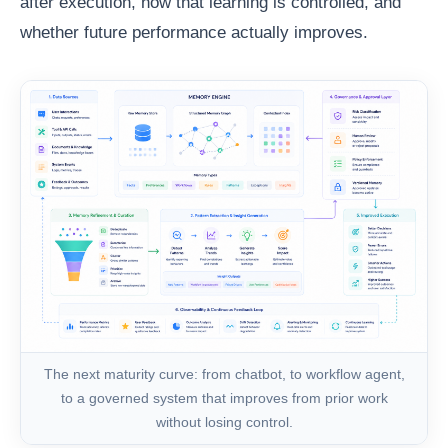
after execution, how that learning is controlled, and
whether future performance actually improves.
The next maturity curve: from chatbot, to workflow agent,
to a governed system that improves from prior work
without losing control.