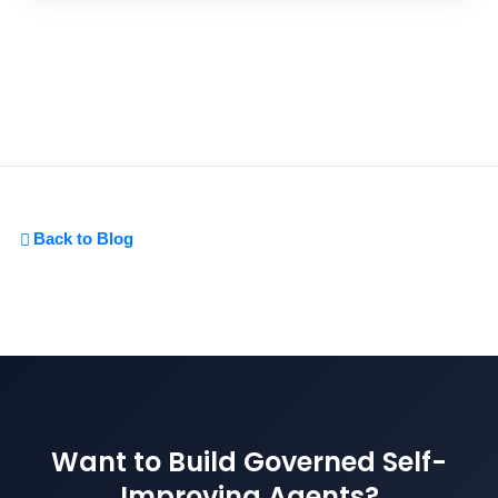
Back to Blog
Want to Build Governed Self-
Improving Agents?