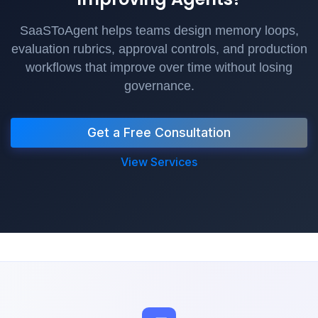
SaaSToAgent helps teams design memory loops,
evaluation rubrics, approval controls, and production
workflows that improve over time without losing
governance.
Get a Free Consultation
View Services