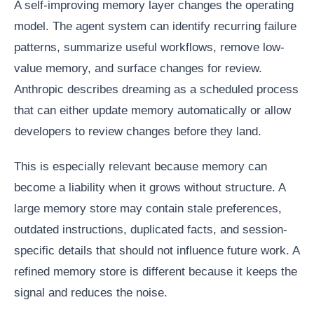
A self-improving memory layer changes the operating
model. The agent system can identify recurring failure
patterns, summarize useful workflows, remove low-
value memory, and surface changes for review.
Anthropic describes dreaming as a scheduled process
that can either update memory automatically or allow
developers to review changes before they land.
This is especially relevant because memory can
become a liability when it grows without structure. A
large memory store may contain stale preferences,
outdated instructions, duplicated facts, and session-
specific details that should not influence future work. A
refined memory store is different because it keeps the
signal and reduces the noise.