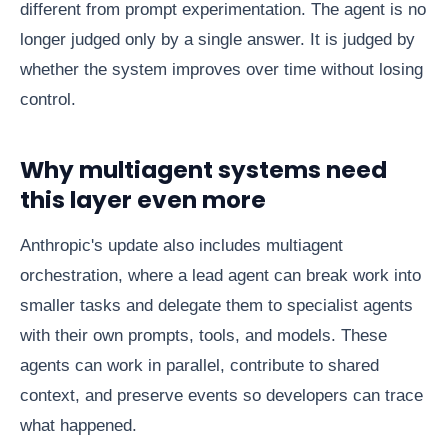
different from prompt experimentation. The agent is no
longer judged only by a single answer. It is judged by
whether the system improves over time without losing
control.
Why multiagent systems need
this layer even more
Anthropic's update also includes multiagent
orchestration, where a lead agent can break work into
smaller tasks and delegate them to specialist agents
with their own prompts, tools, and models. These
agents can work in parallel, contribute to shared
context, and preserve events so developers can trace
what happened.