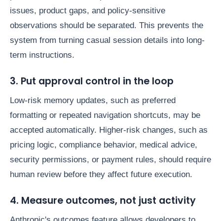
issues, product gaps, and policy-sensitive
observations should be separated. This prevents the
system from turning casual session details into long-
term instructions.
3. Put approval control in the loop
Low-risk memory updates, such as preferred
formatting or repeated navigation shortcuts, may be
accepted automatically. Higher-risk changes, such as
pricing logic, compliance behavior, medical advice,
security permissions, or payment rules, should require
human review before they affect future execution.
4. Measure outcomes, not just activity
Anthropic's outcomes feature allows developers to